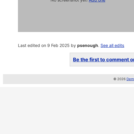
Last edited on 9 Feb 2025 by
psenough
.
See all edits
Be the first to comment on
© 2026
Demo