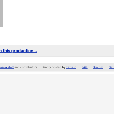
 this production...
zoo staff
and contributors
Kindly hosted by
zetta.io
FAQ
Discord
Get