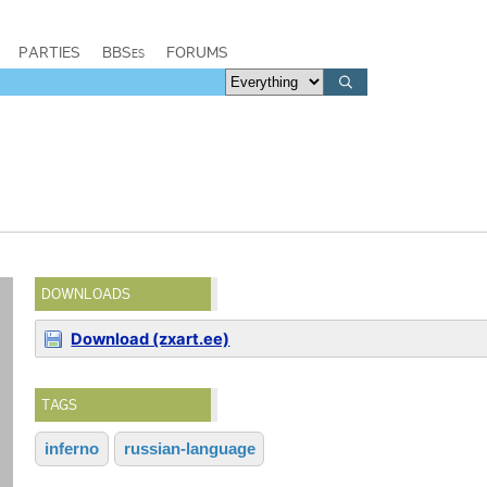
PARTIES
BBSes
FORUMS
DOWNLOADS
Download (zxart.ee)
TAGS
inferno
russian-language