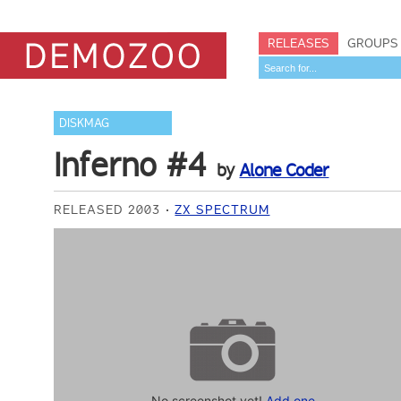
RELEASES
GROUPS
DISKMAG
Inferno #4
by
Alone Coder
RELEASED 2003
ZX SPECTRUM
No screenshot yet!
Add one