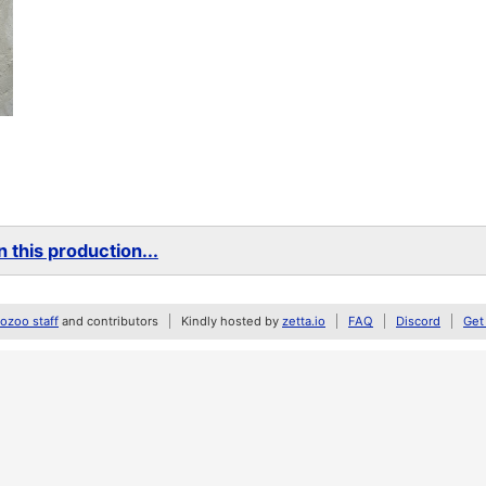
 this production...
zoo staff
and contributors
Kindly hosted by
zetta.io
FAQ
Discord
Get