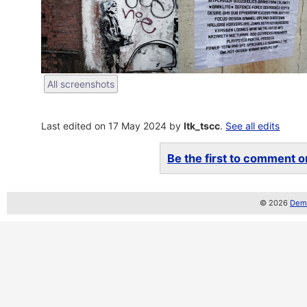
All screenshots
Last edited on 17 May 2024 by
ltk_tscc
.
See all edits
Be the first to comment on
© 2026
Demo