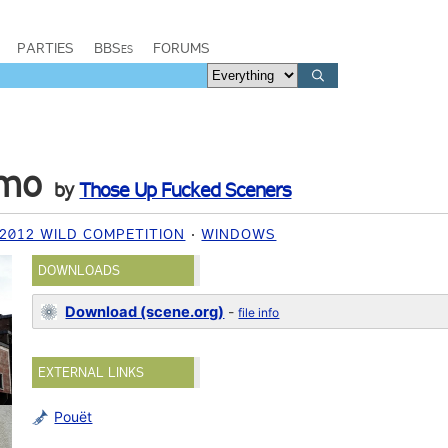
PARTIES
BBSes
FORUMS
omo
by
Those Up Fucked Sceners
2012 WILD COMPETITION
WINDOWS
DOWNLOADS
Download (scene.org)
-
file info
EXTERNAL LINKS
Pouët