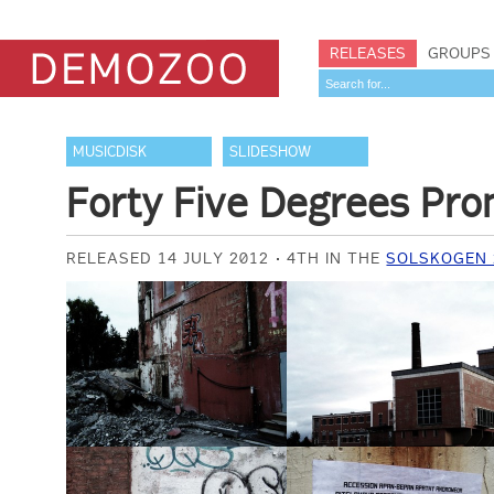
RELEASES
GROUPS
MUSICDISK
SLIDESHOW
Forty Five Degrees Pr
RELEASED 14 JULY 2012
4TH IN THE
SOLSKOGEN 