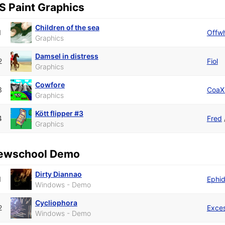
S Paint Graphics
Children of the sea
1
Offwh
Graphics
Damsel in distress
2
Fiol
Graphics
Cowfore
3
CoaX
Graphics
Kött flipper #3
4
Fred
Graphics
ewschool Demo
Dirty Diannao
1
Ephi
Windows - Demo
Cycliophora
2
Exce
Windows - Demo