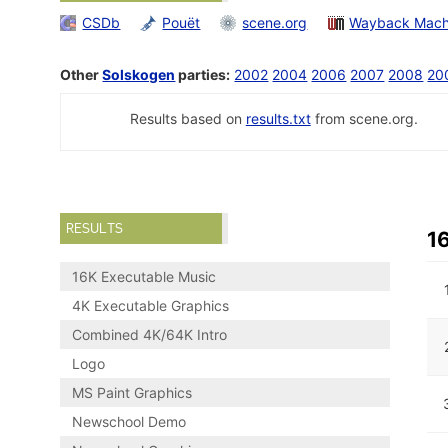
CSDb
Pouët
scene.org
Wayback Mach
Other
Solskogen
parties:
2002
2004
2006
2007
2008
20
Results based on
results.txt
from scene.org.
RESULTS
1
16K Executable Music
4K Executable Graphics
Combined 4K/64K Intro
Logo
MS Paint Graphics
Newschool Demo