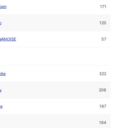
igen
171
o
120
WANOISE
57
ite
322
y
206
ne
197
194