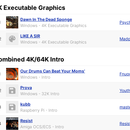
K Executable Graphics
Dawn In The Dead Sponge
1
Psyc
Windows - 4K Executable Graphics
LIKE A SIR
2
Madp
Windows - 4K Executable Graphics
ombined 4K/64K Intro
Our Drums Can Beat Your Moms'
1
Fnuq
Windows - Intro
Prova
2
Youth
Windows - 32K Intro
kubb
3
mast
Raspberry Pi - Intro
Resist
4
Resis
Amiga OCS/ECS - Intro