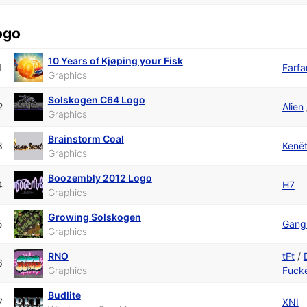
ogo
10 Years of Kjøping your Fisk
1
Farfa
Graphics
Solskogen C64 Logo
2
Alien
Graphics
Brainstorm Coal
3
Kenë
Graphics
Boozembly 2012 Logo
4
H7
Graphics
Growing Solskogen
5
Gangl
Graphics
RNO
tFt
/
6
Graphics
Fuck
Budlite
7
XNI