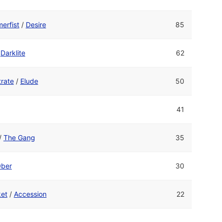
erfist
/
Desire
85
/
Darklite
62
rate
/
Elude
50
41
/
The Gang
35
0ber
30
ket
/
Accession
22