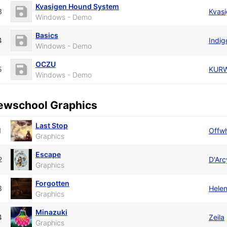
Kvasigen Hound System
3
Kvas
Windows - Demo
Basics
4
Indig
Windows - Demo
OCZU
5
KUR
Windows - Demo
ewschool Graphics
Last Stop
1
Offwh
Graphics
Escape
2
D'Arc
Graphics
Forgotten
3
Hele
Graphics
Minazuki
4
Zeila
Graphics