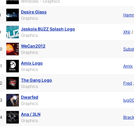
Windows - Graphics
Desire Glass
8
Hamm
Graphics
Jeskola BUZZ Splash Logo
9
XNI
Graphics
WeCan2012
0
Subst
Graphics
Amix Logo
1
Amix
Graphics
The Gang Logo
2
Fred
Graphics
Dwarfed
3
lug0
Graphics
Ana / 3LN
4
Brac
Graphics