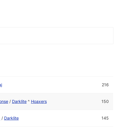
j
216
onse
/
Darklite
^
Hoaxers
150
1
/
Darklite
145