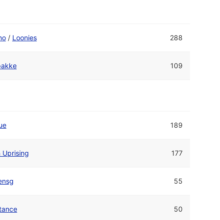
ho
/
Loonies
288
akke
109
ue
189
 Uprising
177
ensg
55
tance
50