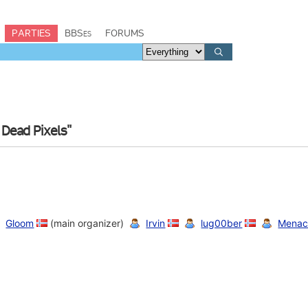
PARTIES
BBSes
FORUMS
 Dead Pixels"
Gloom
(main organizer)
Irvin
lug00ber
Menac