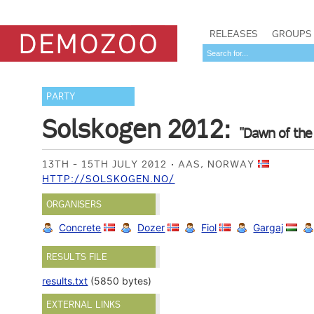
RELEASES
GROUPS
PARTY
Solskogen 2012:
"Dawn of the
13TH - 15TH JULY 2012
AAS, NORWAY
HTTP://SOLSKOGEN.NO/
ORGANISERS
Concrete
Dozer
Fiol
Gargaj
RESULTS FILE
results.txt
(5850 bytes)
EXTERNAL LINKS