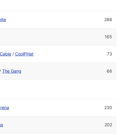
ite
288
165
Cable
/
CoolPHat
73
/
The Gang
66
drena
230
ss
202