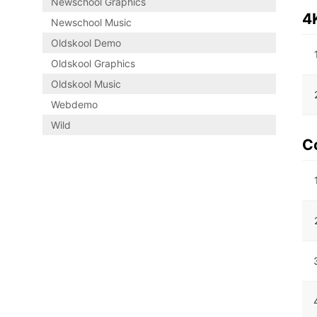
Newschool Graphics
4
Newschool Music
Oldskool Demo
Oldskool Graphics
Oldskool Music
Webdemo
Wild
C