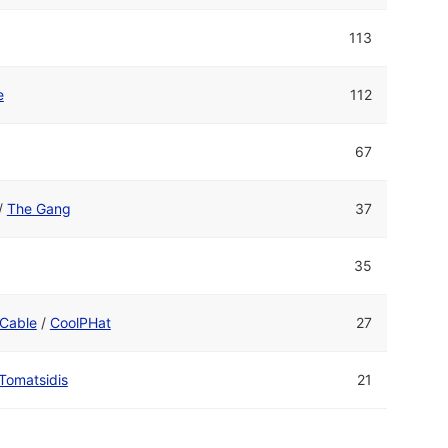
113
e
112
67
/
The Gang
37
35
Cable
/
CoolPHat
27
Tomatsidis
21