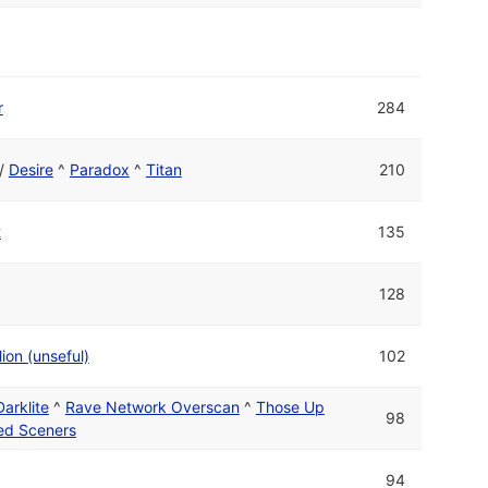
r
284
/
Desire
^
Paradox
^
Titan
210
t
135
128
ion (unseful)
102
Darklite
^
Rave Network Overscan
^
Those Up
98
ed Sceners
94