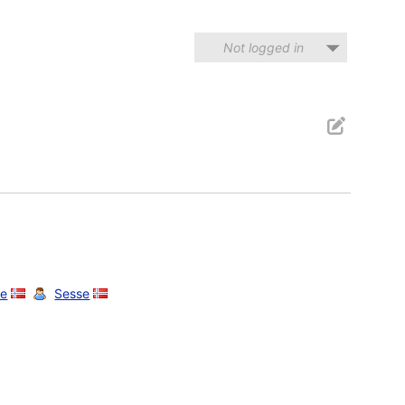
Not logged in
e
Sesse