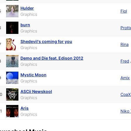
Hulder
5
Fiol
Graphics
burn
6
Prott
Graphics
Shedevil's coming for you
7
Rina
Graphics
Demo and Die feat. Edison 2012
8
Fred
Graphics
Mystic Moon
9
Amix
Graphics
ASCii Newskool
0
CoaX
Graphics
Aris
1
Niko 
Graphics