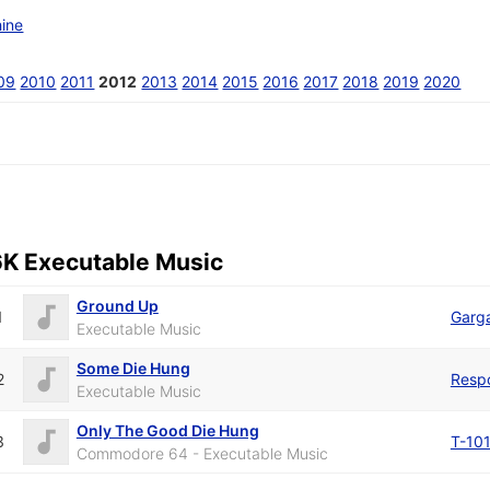
ine
09
2010
2011
2012
2013
2014
2015
2016
2017
2018
2019
2020
6K Executable Music
Ground Up
1
Garga
Executable Music
Some Die Hung
2
Resp
Executable Music
Only The Good Die Hung
3
T-10
Commodore 64 - Executable Music