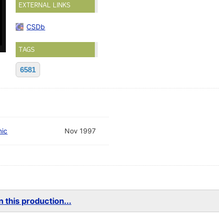
EXTERNAL LINKS
CSDb
TAGS
6581
nic
Nov 1997
 this production...