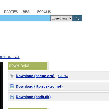
PARTIES
BBSes
FORUMS
MODORE 64
DOWNLOADS
Download (scene.org)
-
file info
Download (ftp.scs-trc.net)
Download (csdb.dk)