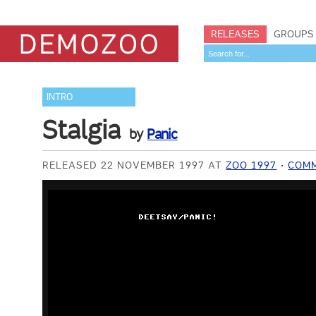
RELEASES
GROUPS
INTRO
Stalgia
by
Panic
RELEASED 22 NOVEMBER 1997 AT
ZOO 1997
COM