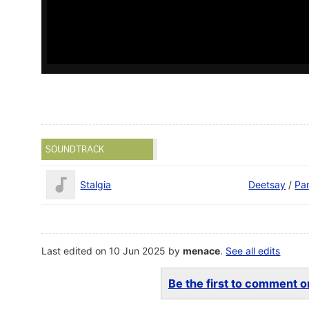
SOUNDTRACK
Stalgia
Deetsay
/
Pa
Last edited on 10 Jun 2025 by
menace
.
See all edits
Be the first to comment on