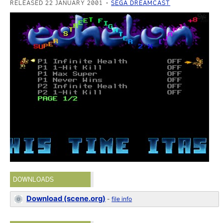
RELEASED 22 JANUARY 2001
SEGA DREAMCAST
DOWNLOADS
Download (scene.org)
-
file info