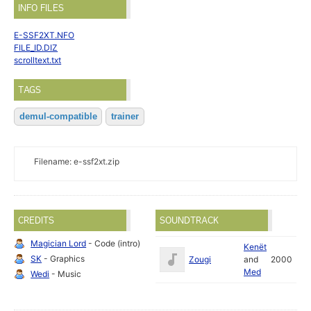
INFO FILES
E-SSF2XT.NFO
FILE_ID.DIZ
scrolltext.txt
TAGS
demul-compatible
trainer
Filename: e-ssf2xt.zip
CREDITS
SOUNDTRACK
Magician Lord
- Code (intro)
Kenët
SK
- Graphics
Zougi
and
2000
Med
Wedi
- Music