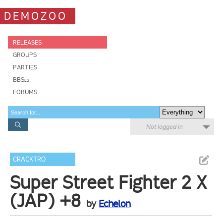
DEMOZOO
RELEASES
GROUPS
PARTIES
BBSes
FORUMS
Not logged in
CRACKTRO
Super Street Fighter 2 X
(JAP) +8
by
Echelon