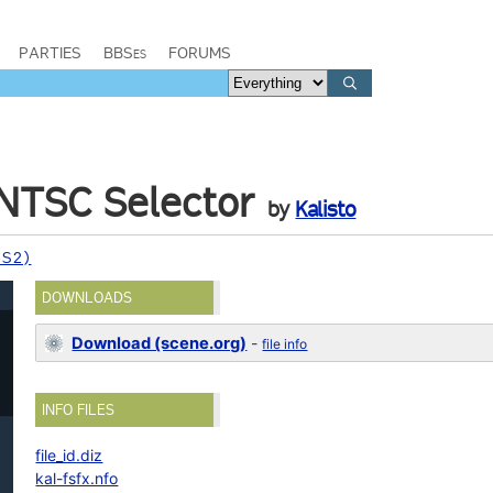
PARTIES
BBSes
FORUMS
NTSC Selector
by
Kalisto
PS2)
DOWNLOADS
Download (scene.org)
-
file info
INFO FILES
file_id.diz
kal-fsfx.nfo