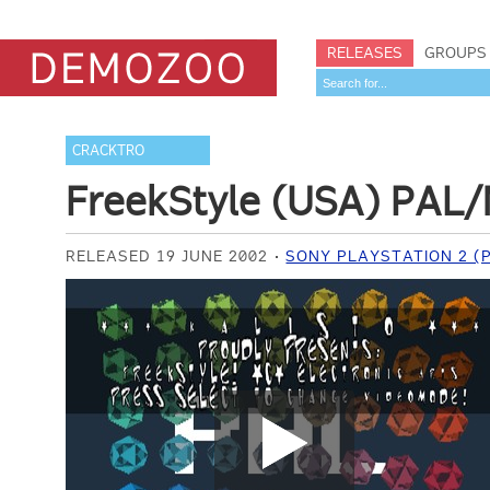
RELEASES
GROUPS
CRACKTRO
FreekStyle (USA) PAL/
RELEASED 19 JUNE 2002
SONY PLAYSTATION 2 (