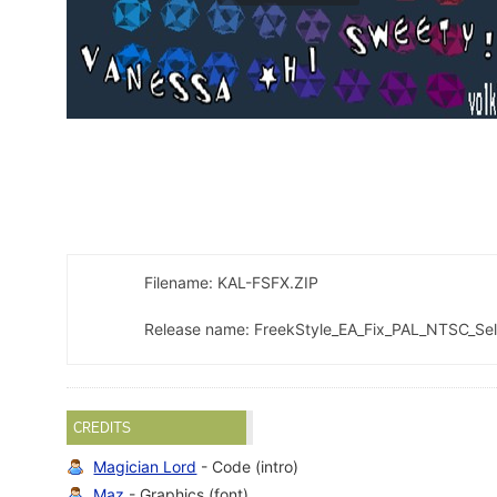
Filename: KAL-FSFX.ZIP
Release name: FreekStyle_EA_Fix_PAL_NTSC_Se
CREDITS
Magician Lord
- Code (intro)
Maz
- Graphics (font)