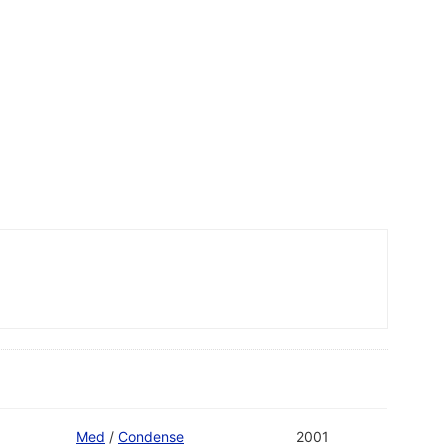
Med
/
Condense
2001