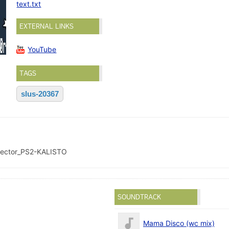
text.txt
EXTERNAL LINKS
YouTube
TAGS
slus-20367
lector_PS2-KALISTO
SOUNDTRACK
Mama Disco (wc mix)