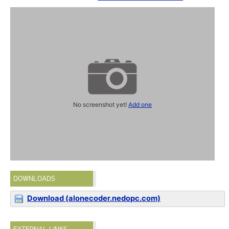
No screenshot yet!
Add one
DOWNLOADS
Download (alonecoder.nedopc.com)