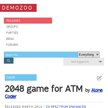
DEMOZOO
RELEASES
GROUPS
PARTIES
BBSes
FORUMS
Not logged in
GAME
2048 game for ATM
by
Alone
Coder
RELEASED MARCH 2014
ZX SPECTRUM ENHANCED