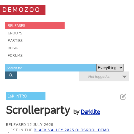
DEMOZOO
RELEASES
GROUPS
PARTIES
BBSes
FORUMS
Not logged in
16K INTRO
Scrollerparty
by
Darklite
RELEASED 12 JULY 2025
1ST IN THE
BLACK VALLEY 2025 OLDSKOOL DEMO