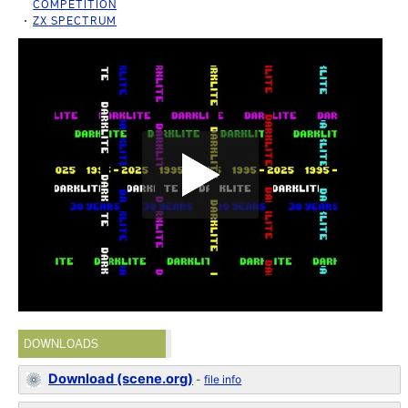
COMPETITION
ZX SPECTRUM
DOWNLOADS
Download (scene.org)
-
file info