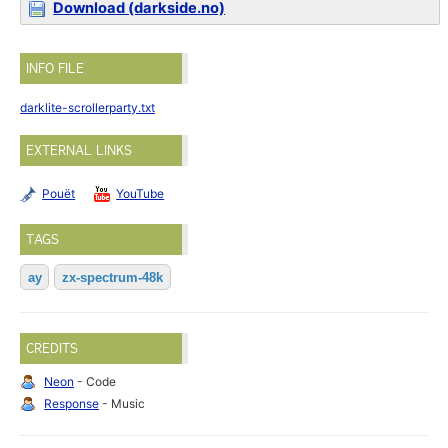
Download (darkside.no)
INFO FILE
darklite-scrollerparty.txt
EXTERNAL LINKS
Pouët
YouTube
TAGS
ay
zx-spectrum-48k
CREDITS
Neon
- Code
Response
- Music