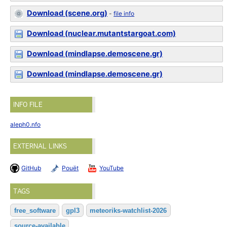
Download (scene.org)
-
file info
Download (nuclear.mutantstargoat.com)
Download (mindlapse.demoscene.gr)
Download (mindlapse.demoscene.gr)
INFO FILE
aleph0.nfo
EXTERNAL LINKS
GitHub
Pouët
YouTube
TAGS
free_software
gpl3
meteoriks-watchlist-2026
source-available