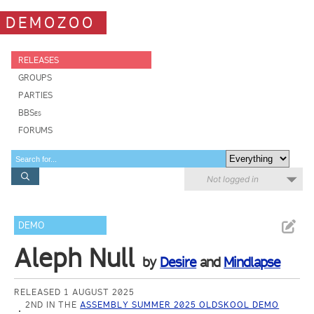
DEMOZOO
RELEASES
GROUPS
PARTIES
BBSes
FORUMS
Not logged in
DEMO
Aleph Null
by
Desire
and
Mindlapse
RELEASED 1 AUGUST 2025
2ND IN THE
ASSEMBLY SUMMER 2025 OLDSKOOL DEMO