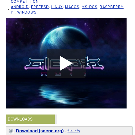
COMPETITION
ANDROID
,
FREEBSD
,
LINUX
,
MACOS
,
MS-DOS
,
RASPBERRY
PI
,
WINDOWS
DOWNLOADS
Download (scene.org)
-
file info