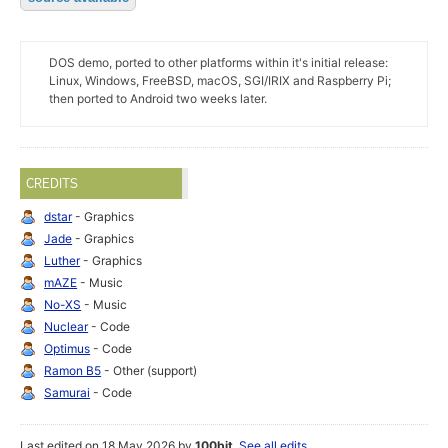
DOS demo, ported to other platforms within it's initial release:
Linux, Windows, FreeBSD, macOS, SGI/IRIX and Raspberry Pi;
then ported to Android two weeks later.
CREDITS
dstar
- Graphics
Jade
- Graphics
Luther
- Graphics
mAZE
- Music
No-XS
- Music
Nuclear
- Code
Optimus
- Code
Ramon B5
- Other (support)
Samurai
- Code
Last edited on 18 May 2026 by
100bit
.
See all edits