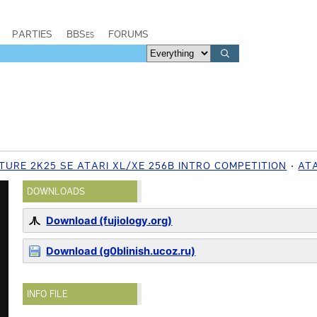
PARTIES
BBSes
FORUMS
TURE 2K25 SE ATARI XL/XE 256B INTRO COMPETITION
ATA
DOWNLOADS
Download (fujiology.org)
Download (g0blinish.ucoz.ru)
INFO FILE