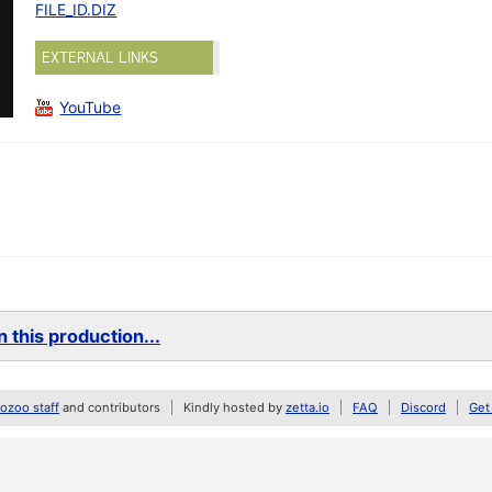
FILE_ID.DIZ
EXTERNAL LINKS
YouTube
 this production...
zoo staff
and contributors
Kindly hosted by
zetta.io
FAQ
Discord
Get