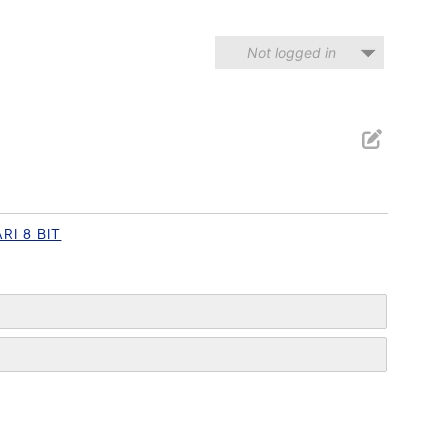
Not logged in
RI 8 BIT