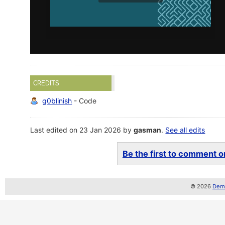
CREDITS
g0blinish
- Code
Last edited on 23 Jan 2026 by
gasman
.
See all edits
Be the first to comment on
© 2026
Demo