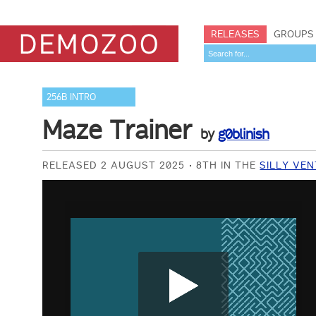
RELEASES
GROUPS
256B INTRO
Maze Trainer
by
g0blinish
RELEASED 2 AUGUST 2025
8TH IN THE
SILLY VEN