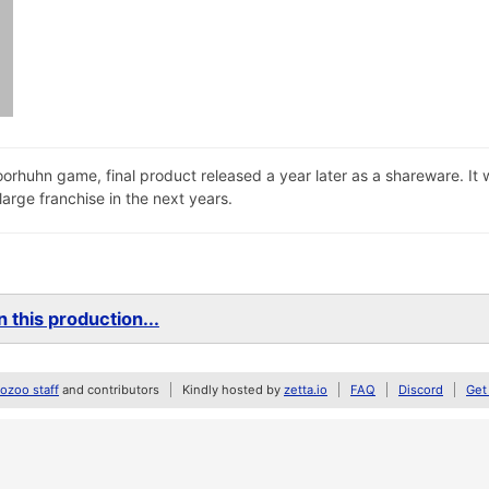
oorhuhn game, final product released a year later as a shareware. I
arge franchise in the next years.
 this production...
zoo staff
and contributors
Kindly hosted by
zetta.io
FAQ
Discord
Get