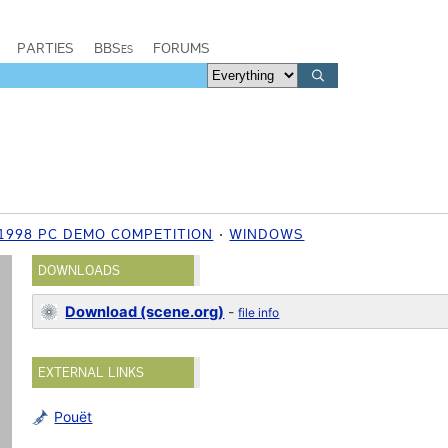
PARTIES
BBSes
FORUMS
 1998 PC DEMO COMPETITION
WINDOWS
DOWNLOADS
Download (scene.org)
-
file info
EXTERNAL LINKS
Pouët