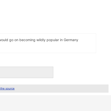
t would go on becoming wildly popular in Germany
 the source