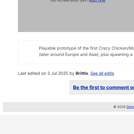
Playable prototype of the first Crazy Chicken/M
(later around Europe and Asia); plus spawning a l
Last edited on 3 Jul 2025 by
Brittle
.
See all edits
Be the first to comment on
© 2026
Demo