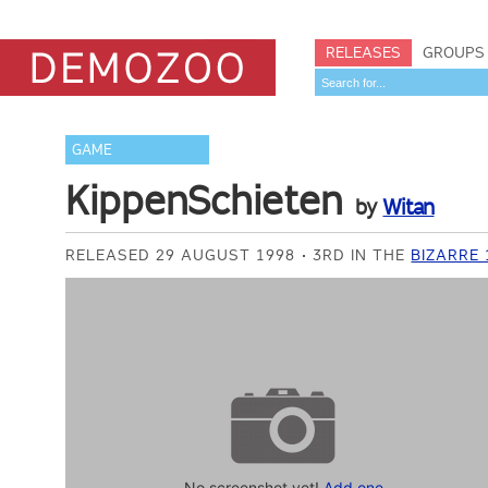
RELEASES
GROUPS
GAME
KippenSchieten
by
Witan
RELEASED 29 AUGUST 1998
3RD IN THE
BIZARRE
No screenshot yet!
Add one