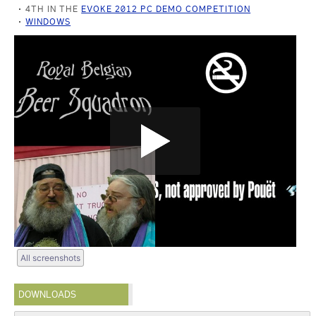
4TH IN THE
EVOKE 2012 PC DEMO COMPETITION
WINDOWS
All screenshots
DOWNLOADS