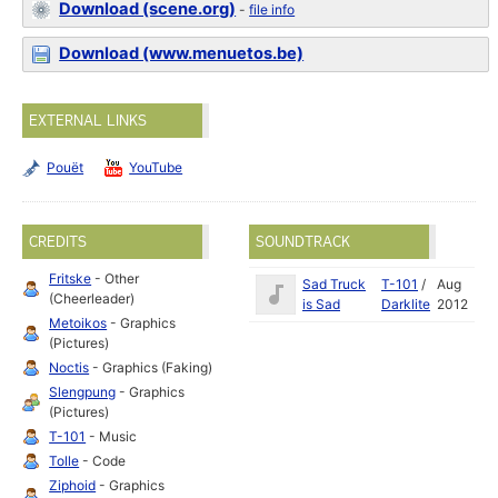
Download (scene.org)
-
file info
Download (www.menuetos.be)
EXTERNAL LINKS
Pouët
YouTube
CREDITS
SOUNDTRACK
Fritske
- Other
Sad Truck
T-101
/
Aug
(Cheerleader)
is Sad
Darklite
2012
Metoikos
- Graphics
(Pictures)
Noctis
- Graphics (Faking)
Slengpung
- Graphics
(Pictures)
T-101
- Music
Tolle
- Code
Ziphoid
- Graphics