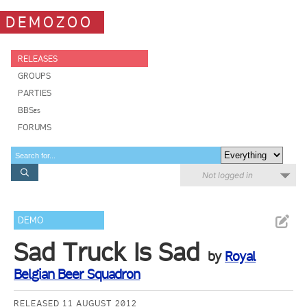
DEMOZOO
RELEASES
GROUPS
PARTIES
BBSes
FORUMS
Not logged in
DEMO
Sad Truck Is Sad
by
Royal
Belgian Beer Squadron
RELEASED 11 AUGUST 2012