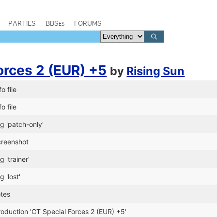
PARTIES
BBSes
FORUMS
orces 2 (EUR) +5
by
Rising Sun
o file
o file
g 'patch-only'
reenshot
 'trainer'
 'lost'
otes
oduction 'CT Special Forces 2 (EUR) +5'