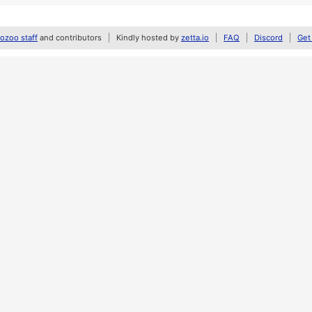
zoo staff
and contributors
Kindly hosted by
zetta.io
FAQ
Discord
Get