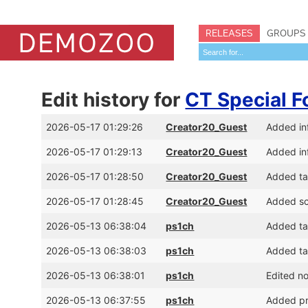
RELEASES
GROUPS
Edit history for
CT Special F
2026-05-17 01:29:26
Creator20_Guest
Added inf
2026-05-17 01:29:13
Creator20_Guest
Added inf
2026-05-17 01:28:50
Creator20_Guest
Added ta
2026-05-17 01:28:45
Creator20_Guest
Added sc
2026-05-13 06:38:04
ps1ch
Added tag
2026-05-13 06:38:03
ps1ch
Added tag
2026-05-13 06:38:01
ps1ch
Edited n
2026-05-13 06:37:55
ps1ch
Added pr