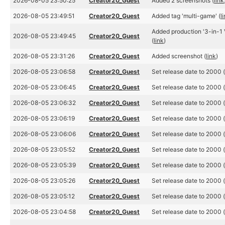
2026-08-05 23:50:25
Creator20_Guest
Added 2 screenshots (
link
2026-08-05 23:49:51
Creator20_Guest
Added tag 'multi-game' (
l
Added production '3-in-1 
2026-08-05 23:49:45
Creator20_Guest
(
link
)
2026-08-05 23:31:26
Creator20_Guest
Added screenshot (
link
)
2026-08-05 23:06:58
Creator20_Guest
Set release date to 2000 
2026-08-05 23:06:45
Creator20_Guest
Set release date to 2000 
2026-08-05 23:06:32
Creator20_Guest
Set release date to 2000 
2026-08-05 23:06:19
Creator20_Guest
Set release date to 2000 
2026-08-05 23:06:06
Creator20_Guest
Set release date to 2000 
2026-08-05 23:05:52
Creator20_Guest
Set release date to 2000 
2026-08-05 23:05:39
Creator20_Guest
Set release date to 2000 
2026-08-05 23:05:26
Creator20_Guest
Set release date to 2000 
2026-08-05 23:05:12
Creator20_Guest
Set release date to 2000 
2026-08-05 23:04:58
Creator20_Guest
Set release date to 2000 