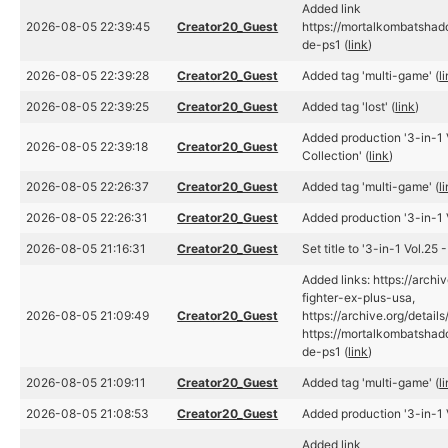
Added link
2026-08-05 22:39:45
Creator20_Guest
https://mortalkombatsha
de-ps1 (
link
)
2026-08-05 22:39:28
Creator20_Guest
Added tag 'multi-game' (
l
2026-08-05 22:39:25
Creator20_Guest
Added tag 'lost' (
link
)
Added production '3-in-1 V
2026-08-05 22:39:18
Creator20_Guest
Collection' (
link
)
2026-08-05 22:26:37
Creator20_Guest
Added tag 'multi-game' (
l
2026-08-05 22:26:31
Creator20_Guest
Added production '3-in-1 V
2026-08-05 21:16:31
Creator20_Guest
Set title to '3-in-1 Vol.25 
Added links: https://archi
fighter-ex-plus-usa,
2026-08-05 21:09:49
Creator20_Guest
https://archive.org/details
https://mortalkombatsha
de-ps1 (
link
)
2026-08-05 21:09:11
Creator20_Guest
Added tag 'multi-game' (
l
2026-08-05 21:08:53
Creator20_Guest
Added production '3-in-1 V
Added link