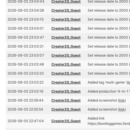
2026-08-05 23:04:43
Creator20_Guest
Set release date to 2000 
2026-08-05 23:04:28
Creator20_Guest
Set release date to 2000 
2026-08-05 23:04:15
Creator20_Guest
Set release date to 2000 
2026-08-05 23:04:01
Creator20_Guest
Set release date to 2000 
2026-08-05 23:03:47
Creator20_Guest
Set release date to 2000 
2026-08-05 23:03:21
Creator20_Guest
Set release date to 2000 
2026-08-05 23:03:07
Creator20_Guest
Set release date to 2000 
2026-08-05 23:02:48
Creator20_Guest
Set release date to 2000 
2026-08-05 23:02:32
Creator20_Guest
Set release date to 2000 
2026-08-05 23:02:22
Creator20_Guest
Added tag 'multi-game' (
l
2026-08-05 23:02:16
Creator20_Guest
Added production '4-in-1 V
2026-08-05 22:56:44
Creator20_Guest
Added screenshot (
link
)
2026-08-05 22:55:54
Creator20_Guest
Added screenshot (
link
)
Added link
2026-08-05 22:47:04
Creator20_Guest
https://bootleggames.fan