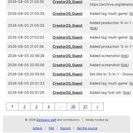
2026-08-05 21:05:55
Creator20_Guest
https://archive.org/detail
2026-08-05 21:05:39
Creator20_Guest
Added tag 'multi-game' (
l
Added production '4-in-1 
2026-08-05 21:05:35
Creator20_Guest
(
link
)
2026-08-05 21:02:02
Creator20_Guest
Added tag 'multi-game' (
l
2026-08-05 21:01:56
Creator20_Guest
Added production '3-in-1 
2026-08-05 20:56:28
Creator20_Guest
Added screenshot (
link
)
2026-08-05 20:55:56
Creator20_Guest
Added screenshot (
link
)
2026-08-05 20:55:06
Creator20_Guest
Set title to '3-in-1 - Disne
2026-08-05 20:51:33
Creator20_Guest
Added tag 'multi-game' (
l
2026-08-05 20:51:29
Creator20_Guest
Added tag 'lost-ish' (
link
)
1
2
3
4
…
36
37
»
© 2026
Demozoo staff
and contributors
Kindly hosted by
zetta.io
FAQ
Discord
Get the source