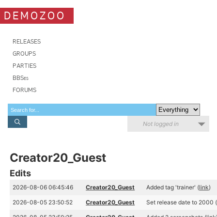
DEMOZOO
RELEASES
GROUPS
PARTIES
BBSes
FORUMS
Not logged in
Creator20_Guest
Edits
2026-08-06 06:45:46
Creator20_Guest
Added tag 'trainer' (
link
)
2026-08-05 23:50:52
Creator20_Guest
Set release date to 2000 