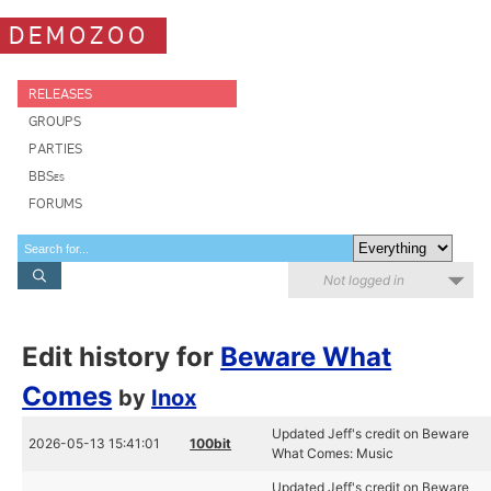
DEMOZOO
RELEASES
GROUPS
PARTIES
BBSes
FORUMS
Not logged in
Edit history for
Beware What
Comes
by
Inox
Updated Jeff's credit on Beware
2026-05-13 15:41:01
100bit
What Comes: Music
Updated Jeff's credit on Beware