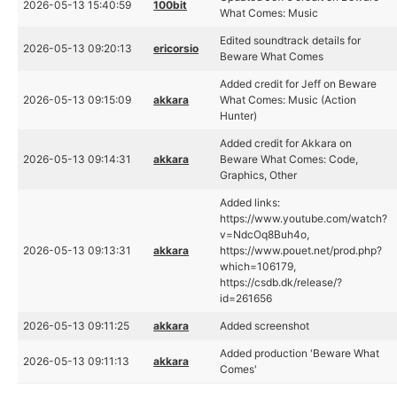
2026-05-13 15:40:59
100bit
What Comes: Music
Edited soundtrack details for
2026-05-13 09:20:13
ericorsio
Beware What Comes
Added credit for Jeff on Beware
2026-05-13 09:15:09
akkara
What Comes: Music (Action
Hunter)
Added credit for Akkara on
2026-05-13 09:14:31
akkara
Beware What Comes: Code,
Graphics, Other
Added links:
https://www.youtube.com/watch?
v=NdcOq8Buh4o,
2026-05-13 09:13:31
akkara
https://www.pouet.net/prod.php?
which=106179,
https://csdb.dk/release/?
id=261656
2026-05-13 09:11:25
akkara
Added screenshot
Added production 'Beware What
2026-05-13 09:11:13
akkara
Comes'