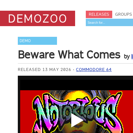
RELEASES
GROUPS
DEMO
Beware What Comes
by
RELEASED 13 MAY 2026
COMMODORE 64