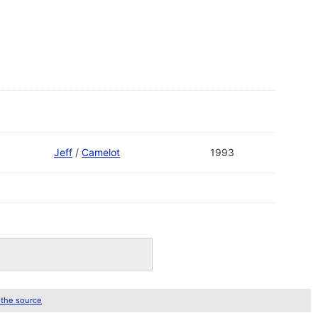
Jeff
/
Camelot
1993
 the source