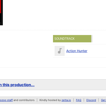
SOUNDTRACK
Action Hunter
 this production...
zoo staff
and contributors
Kindly hosted by
zetta.io
FAQ
Discord
Get