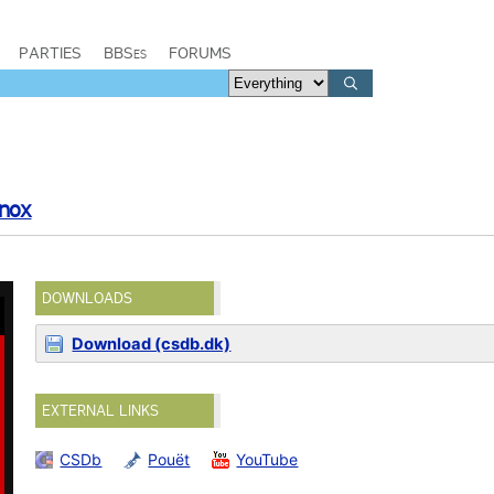
PARTIES
BBSes
FORUMS
Inox
DOWNLOADS
Download (csdb.dk)
EXTERNAL LINKS
CSDb
Pouët
YouTube