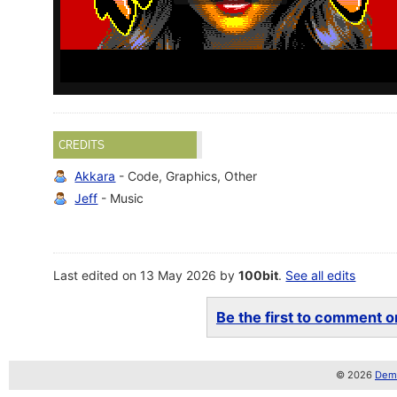
CREDITS
Akkara
- Code, Graphics, Other
Jeff
- Music
Last edited on 13 May 2026 by
100bit
.
See all edits
Be the first to comment on
© 2026
Demo