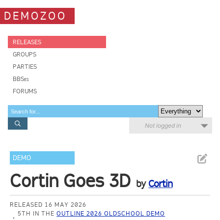
DEMOZOO
RELEASES
GROUPS
PARTIES
BBSes
FORUMS
Not logged in
DEMO
Cortin Goes 3D
by
Cortin
RELEASED 16 MAY 2026
5TH IN THE
OUTLINE 2026 OLDSCHOOL DEMO