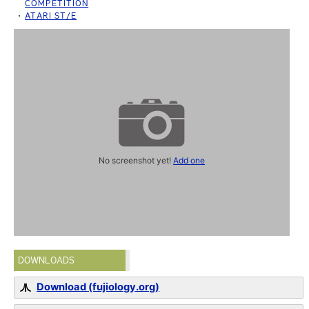
COMPETITION
ATARI ST/E
No screenshot yet!
Add one
DOWNLOADS
Download (fujiology.org)