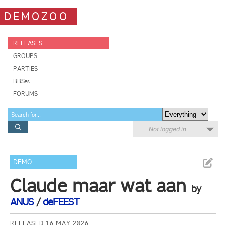
DEMOZOO
RELEASES
GROUPS
PARTIES
BBSes
FORUMS
Not logged in
DEMO
Claude maar wat aan
by
ANUS
/
deFEEST
RELEASED 16 MAY 2026