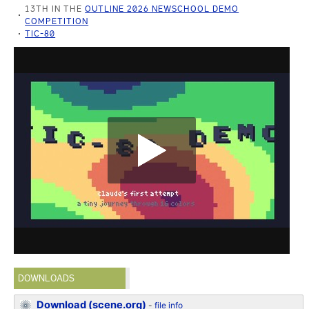
13TH IN THE
OUTLINE 2026 NEWSCHOOL DEMO
COMPETITION
TIC-80
DOWNLOADS
Download (scene.org)
-
file info