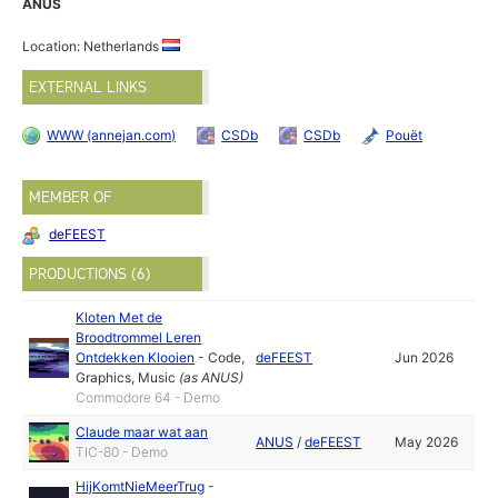
ANUS
Location: Netherlands
EXTERNAL LINKS
WWW (annejan.com)
CSDb
CSDb
Pouët
MEMBER OF
deFEEST
PRODUCTIONS (6)
Kloten Met de
Broodtrommel Leren
Ontdekken Klooien
-
Code
,
deFEEST
Jun 2026
Graphics
,
Music
(as
ANUS
)
Commodore 64 - Demo
Claude maar wat aan
ANUS
/
deFEEST
May 2026
TIC-80 - Demo
HijKomtNieMeerTrug
-