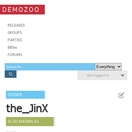
DEMOZOO
RELEASES
GROUPS
PARTIES
BBSes
FORUMS
Not logged in
SCENER
the_JinX
ALSO KNOWN AS