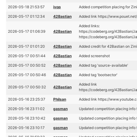
2026-05-18 21:53:57
ivop
Added competition placing for Zin
2026-05-17 01:12:34
42Bastian
Added link https://www.pouet.n
Added links:
2026-05-17 01:06:39
42Bastian
https://codeberg.org/42Bastian/J
https://codeberg.org/42Bastian/
2026-05-17 01:01:20
42Bastian
Added credit for 42Bastian on Zin
2026-05-17 00:51:44
42Bastian
Added screenshot
2026-05-17 00:50:52
42Bastian
Added tag 'source-available'
2026-05-17 00:50:46
42Bastian
Added tag 'bootsector'
Added link
2026-05-17 00:50:32
42Bastian
https://codeberg.org/42Bastian/
2026-05-16 23:25:37
Philsan
Added link https://www.youtub
2026-05-16 23:11:02
gasman
Updated competition placing info f
2026-05-16 23:10:42
gasman
Updated competition placing info f
2026-05-16 23:10:17
gasman
Updated competition placing info f