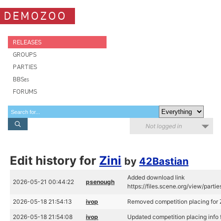
DEMOZOO
RELEASES
GROUPS
PARTIES
BBSes
FORUMS
Not logged in
Edit history for
Zini
by
42Bastian
Added download link
2026-05-21 00:44:22
psenough
https://files.scene.org/view/parti
2026-05-18 21:54:13
ivop
Removed competition placing for Z
2026-05-18 21:54:08
ivop
Updated competition placing info f