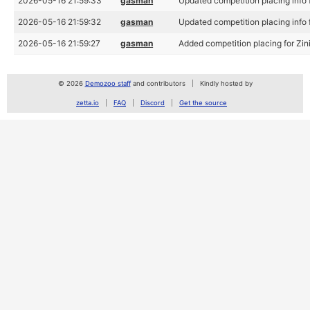
2026-05-16 21:59:33
gasman
Updated competition placing info f
2026-05-16 21:59:32
gasman
Updated competition placing info f
2026-05-16 21:59:27
gasman
Added competition placing for Zin
© 2026
Demozoo staff
and contributors
Kindly hosted by
zetta.io
FAQ
Discord
Get the source