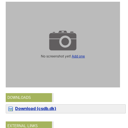
No screenshot yet!
Add one
DOWNLOADS
Download (csdb.dk)
EXTERNAL LINKS