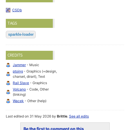
CSDb
TAGS
sparkle-loader
CREDITS
Jammer
- Music
ptoing
- Graphics (+design,
charset, dirart), Text
Rail Slave
- Graphics
Volcano
- Code, Other
(linking)
Wacek
- Other (help)
Last edited on 31 May 2026 by
Brittle
.
See all edits
Be the first to comment on this