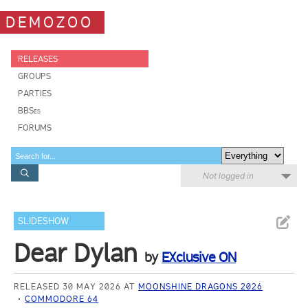
DEMOZOO
RELEASES
GROUPS
PARTIES
BBSes
FORUMS
Not logged in
SLIDESHOW
Dear Dylan
by
EXclusive ON
RELEASED 30 MAY 2026 AT
MOONSHINE DRAGONS 2026
COMMODORE 64