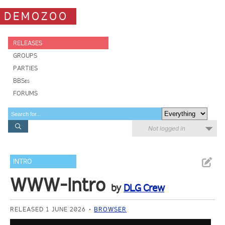
DEMOZOO
RELEASES
GROUPS
PARTIES
BBSes
FORUMS
Not logged in
INTRO
WWW-Intro
by
DLG Crew
RELEASED 1 JUNE 2026
BROWSER