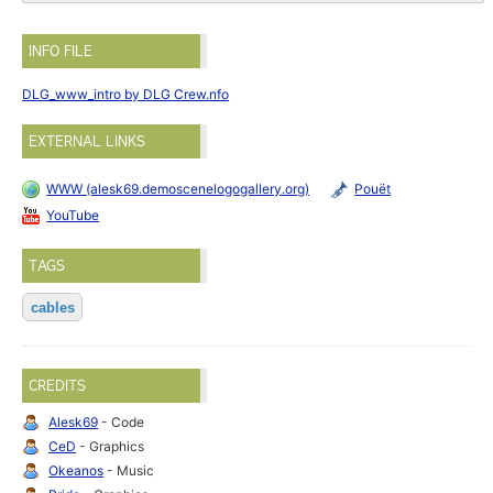
INFO FILE
DLG_www_intro by DLG Crew.nfo
EXTERNAL LINKS
WWW (alesk69.demoscenelogogallery.org)
Pouët
YouTube
TAGS
cables
CREDITS
Alesk69
- Code
CeD
- Graphics
Okeanos
- Music