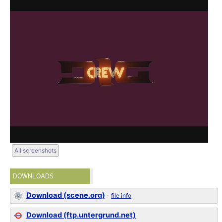
All screenshots
DOWNLOADS
Download (scene.org)
-
file info
Download (ftp.untergrund.net)