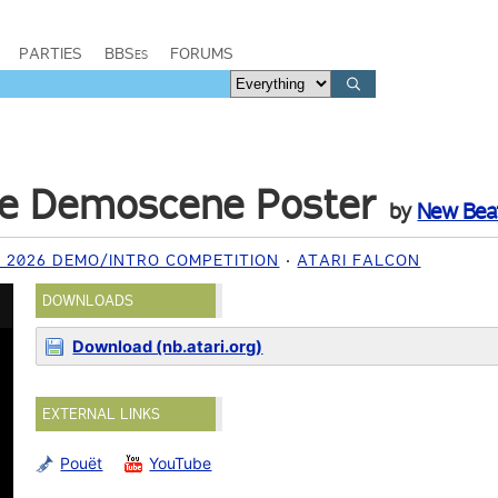
PARTIES
BBSes
FORUMS
ve Demoscene Poster
by
New Bea
2026 DEMO/INTRO COMPETITION
ATARI FALCON
DOWNLOADS
Download (nb.atari.org)
EXTERNAL LINKS
Pouët
YouTube