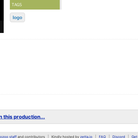
TAGS
logo
 this production...
zoo staff
and contributors
Kindly hosted by
zetta.io
FAQ
Discord
Get