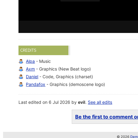
CREDITS
Alpa
- Music
Axm
- Graphics (New Beat logo)
Daniel
- Code, Graphics (charset)
Pandafox
- Graphics (demoscene logo)
Last edited on 6 Jul 2026 by
evil
.
See all edits
Be the first to comment on
© 2026
Demo