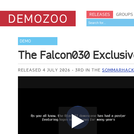
RELEASES
GROUPS
DEMO
The Falcon030 Exclusi
RELEASED 4 JULY 2026
3RD IN THE
SOMMARHACK 