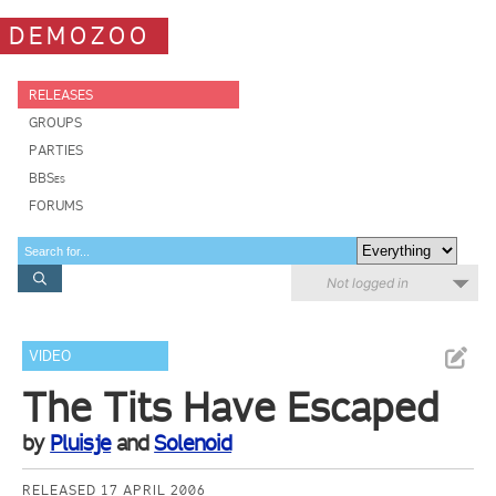
DEMOZOO
RELEASES
GROUPS
PARTIES
BBSes
FORUMS
Not logged in
VIDEO
The Tits Have Escaped
by
Pluisje
and
Solenoid
RELEASED 17 APRIL 2006