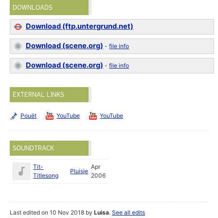
DOWNLOADS
Download (ftp.untergrund.net)
Download (scene.org)
-
file info
Download (scene.org)
-
file info
EXTERNAL LINKS
Pouët
YouTube
YouTube
SOUNDTRACK
Tit-
Apr
Pluisje
Titlesong
2006
Last edited on 10 Nov 2018 by
Luisa
.
See all edits