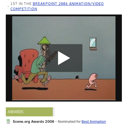
1ST IN THE
BREAKPOINT 2006 ANIMATION/VIDEO
COMPETITION
AWARDS
Scene.org Awards 2006
- Nominated for
Best Animation