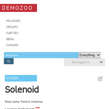
DEMOZOO
RELEASES
GROUPS
PARTIES
BBSes
FORUMS
Not logged in
SCENER
Solenoid
Real name: Patrick Huitema
Location: Netherlands