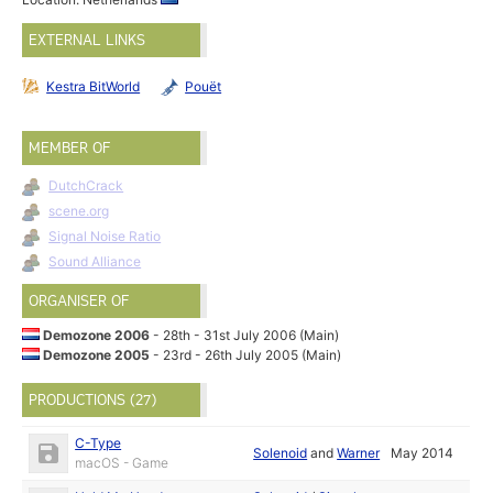
EXTERNAL LINKS
Kestra BitWorld
Pouët
MEMBER OF
DutchCrack
scene.org
Signal Noise Ratio
Sound Alliance
ORGANISER OF
Demozone 2006
- 28th - 31st July 2006 (Main)
Demozone 2005
- 23rd - 26th July 2005 (Main)
PRODUCTIONS (27)
C-Type
Solenoid
and
Warner
May 2014
macOS - Game