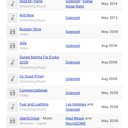
Hold My Hand
Solenoid
/
Signal
May 2014
Streaming Music
Noise Ratio
And Now
Solenoid
May 2013
Streaming Music
Russian Olive
Solenoid
May 2009
Video
4life
Solenoid
Aug 2008
Video
Guram Mantra For Evoke
2008
Solenoid
Aug 2008
Streaming Music
So Good (Final)
Solenoid
Aug 2008
Streaming Music
Commercialbreak
Solenoid
May 2008
Video
Fear and Loathing
Les Hommes
and
May 2008
Streaming Music
Solenoid
UberSchraal
-
Music
Mad Woody
and
May 2008
Windows - Game
NecroDOME