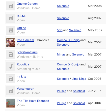
Gnome Garden
Solenoid
Mar 2008
Windows - Demo
R.E.M.
Solenoid
Aug 2007
Video
Offline
505
and
Solenoid
May 2007
Video
Into a dream
-
Graphics
Combo Di Conjo
and
Mar 2007
Video
Solenoid
polystreptikum
Minas
and
Solenoid
Mar 2007
Windows - 4K Intro
Robotica
Combo Di Conjo
and
Mar 2007
Streaming Music
Solenoid
mr kite
Solenoid
/
Limp Ninja
Oct 2006
Video
Verscheuren
Pluisje
and
Solenoid
Jun 2006
Windows - Demo
The Tits Have Escaped
Pluisje
and
Solenoid
Apr 2006
Video