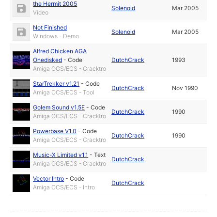
the Hermit 2005
Solenoid
Mar 2005
Video
Not Finished
Solenoid
Mar 2005
Windows - Demo
Alfred Chicken AGA
Onedisked
-
Code
DutchCrack
1993
Amiga OCS/ECS - Cracktro
StarTrekker v1.21
-
Code
DutchCrack
Nov 1990
Amiga OCS/ECS - Tool
Golem Sound v1.5E
-
Code
DutchCrack
1990
Amiga OCS/ECS - Cracktro
Powerbase V1.0
-
Code
DutchCrack
1990
Amiga OCS/ECS - Cracktro
Music-X Limited v1.1
-
Text
DutchCrack
Amiga OCS/ECS - Cracktro
Vector Intro
-
Code
DutchCrack
Amiga OCS/ECS - Intro