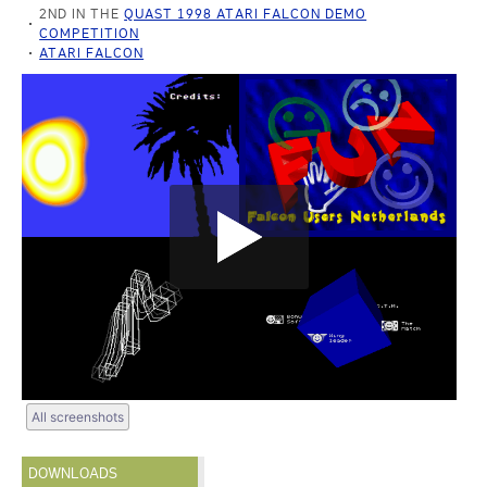
2ND IN THE
QUAST 1998 ATARI FALCON DEMO
COMPETITION
ATARI FALCON
All screenshots
DOWNLOADS