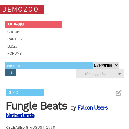
DEMOZOO
RELEASES
GROUPS
PARTIES
BBSes
FORUMS
Not logged in
DEMO
Fungle Beats
by
Falcon Users
Netherlands
RELEASED 8 AUGUST 1998