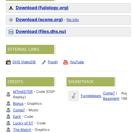
Download (fujiology.org)
Download (scene.org)
-
file info
Download (files.dhs.nu)
EXTERNAL LINKS
DHS VideoDB
Pouët
YouTube
CREDITS
SOUNDTRACK
bITmASTER
- Code (DSP-
Comp7
/
Aug
Funglebeats
Replay)
Bassment
1998
Bonus
- Graphics
Comp7
- Music
EarX
- Code
Lucky of ST
- Code
The Match
- Graphics