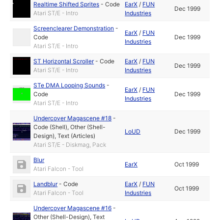
Realtime Shifted Sprites
-
Code
EarX
/
FUN
Dec 1999
Atari ST/E - Intro
Industries
Screenclearer Demonstration
-
EarX
/
FUN
Code
Dec 1999
Industries
Atari ST/E - Intro
ST Horizontal Scroller
-
Code
EarX
/
FUN
Dec 1999
Atari ST/E - Intro
Industries
STe DMA Looping Sounds
-
EarX
/
FUN
Code
Dec 1999
Industries
Atari ST/E - Intro
Undercover Magascene #18
-
Code (Shell)
,
Other (Shell-
LoUD
Dec 1999
Design)
,
Text (Articles)
Atari ST/E - Diskmag, Pack
Blur
EarX
Oct 1999
Atari Falcon - Tool
Landblur
-
Code
EarX
/
FUN
Oct 1999
Atari Falcon - Tool
Industries
Undercover Magascene #16
-
Other (Shell-Design)
,
Text