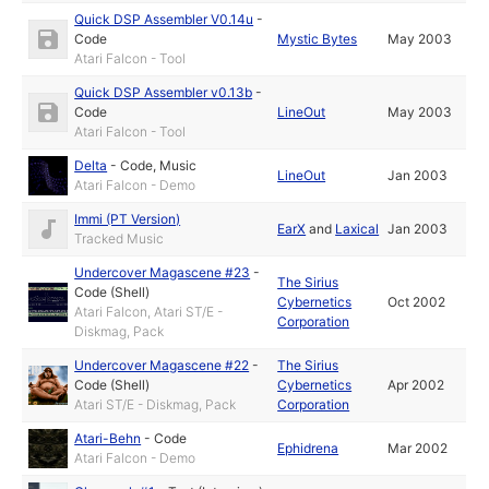
Quick DSP Assembler V0.14u
-
Code
Mystic Bytes
May 2003
Atari Falcon - Tool
Quick DSP Assembler v0.13b
-
Code
LineOut
May 2003
Atari Falcon - Tool
Delta
-
Code
,
Music
LineOut
Jan 2003
Atari Falcon - Demo
Immi (PT Version)
EarX
and
Laxical
Jan 2003
Tracked Music
Undercover Magascene #23
-
The Sirius
Code (Shell)
Cybernetics
Oct 2002
Atari Falcon, Atari ST/E -
Corporation
Diskmag, Pack
Undercover Magascene #22
-
The Sirius
Code (Shell)
Cybernetics
Apr 2002
Atari ST/E - Diskmag, Pack
Corporation
Atari-Behn
-
Code
Ephidrena
Mar 2002
Atari Falcon - Demo