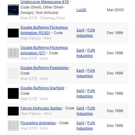
Undercover Magascene #19
-
Code (Shell)
,
Other (Shell-
LoUD
Mar 2000
Design)
,
Text (Articles)
Atari ST/E - Diskmag, Pack
Double Buffering Flickerless
EarX
/
FUN
Animation (F030)
-
Code
Dec 1999
Industries
Atari Falcon - Intro
Double Buffering Flickerless
EarX
/
FUN
Animation (ST)
-
Code
Dec 1999
Industries
Atari ST/E - Intro
Double Buffering Pixelplotter
-
EarX
/
FUN
Code
Dec 1999
Industries
Atari ST/E - Intro
Double Buffering Starfield
-
EarX
/
FUN
Code
Dec 1999
Industries
Atari ST/E - Intro
Falcon Highcolor Sprites
-
Code
EarX
/
FUN
Dec 1999
Atari Falcon - Intro
Industries
Flickerling Animation
-
Code
EarX
/
FUN
Dec 1999
Atari ST/E - Intro
Industries