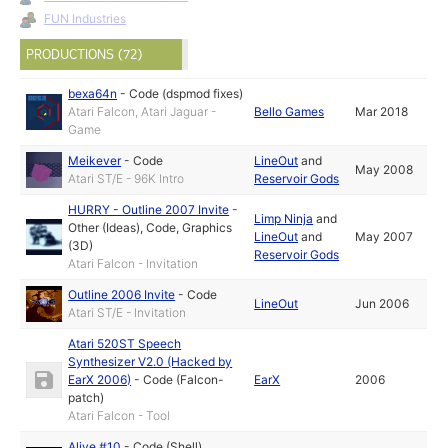
FUN Industries
PRODUCTIONS (72)
bexa64n
-
Code (dspmod fixes)
Atari Falcon, Atari Jaguar -
Bello Games
Mar 2018
Game
Meikever
-
Code
LineOut
and
May 2008
Atari ST/E - 96K Intro
Reservoir Gods
HURRY - Outline 2007 Invite
-
Limp Ninja
and
Other (Ideas)
,
Code
,
Graphics
LineOut
and
May 2007
(3D)
Reservoir Gods
Atari Falcon - Invitation
Outline 2006 Invite
-
Code
LineOut
Jun 2006
Atari ST/E - Invitation
Atari 520ST Speech
Synthesizer V2.0 (Hacked by
EarX 2006)
-
Code (Falcon-
EarX
2006
patch)
Atari Falcon - Tool
Alive #10
-
Code (Shell)