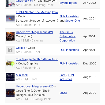
Chosneck #1
-
Text (Interview)
Mystic Bytes
Jan 2002
Atari Falcon - Diskmag, Pack
FUN & Sector One Meeting Intro
-
Code
FUN Industries
Aug 2001
(rotozoom,blurzoom,fire,system)
and
Sector One
Atari Falcon - Intro
Undercover Magascene #21
-
The Sirius
Code (Shell)
Cybernetics
Apr 2001
Atari ST/E - Diskmag
Corporation
Collide
-
Code
FUN Industries
Apr 2001
Atari Falcon - Tool
The Maggie Tenth Birthday Intro
-
Code
,
Graphics
FUN Industries
Dec 2000
Atari Falcon - Intro
Minishell
EarX
/
FUN
Aug 2000
Atari ST/E - Tool
Industries
Undercover Magascene #20
-
Code (Shell)
,
Other (Shell-
LoUD
Aug 2000
Design)
,
Text (Articles)
Atari ST/E - Diskmag, Pack