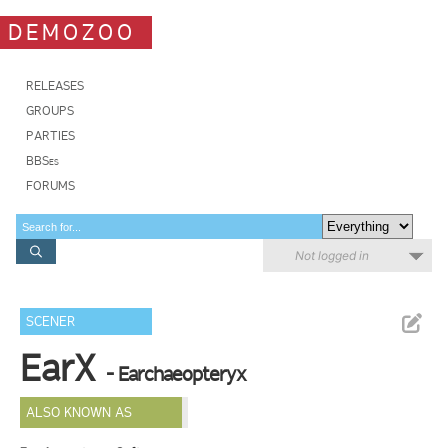
DEMOZOO
RELEASES
GROUPS
PARTIES
BBSes
FORUMS
Not logged in
SCENER
EarX
- Earchaeopteryx
ALSO KNOWN AS