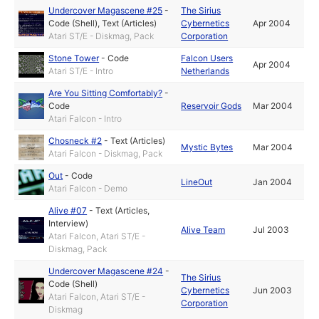
Undercover Magascene #25
-
The Sirius
Code (Shell)
,
Text (Articles)
Cybernetics
Apr 2004
Atari ST/E - Diskmag, Pack
Corporation
Stone Tower
-
Code
Falcon Users
Apr 2004
Atari ST/E - Intro
Netherlands
Are You Sitting Comfortably?
-
Code
Reservoir Gods
Mar 2004
Atari Falcon - Intro
Chosneck #2
-
Text (Articles)
Mystic Bytes
Mar 2004
Atari Falcon - Diskmag, Pack
Out
-
Code
LineOut
Jan 2004
Atari Falcon - Demo
Alive #07
-
Text (Articles,
Interview)
Alive Team
Jul 2003
Atari Falcon, Atari ST/E -
Diskmag, Pack
Undercover Magascene #24
-
The Sirius
Code (Shell)
Cybernetics
Jun 2003
Atari Falcon, Atari ST/E -
Corporation
Diskmag