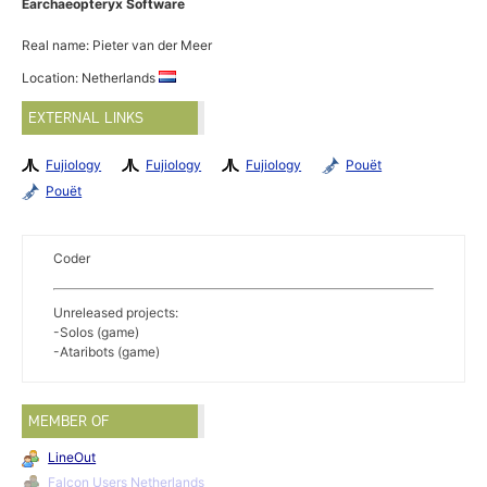
Earchaeopteryx Software
Real name: Pieter van der Meer
Location: Netherlands
EXTERNAL LINKS
Fujiology
Fujiology
Fujiology
Pouët
Pouët
Coder
Unreleased projects:
-Solos (game)
-Ataribots (game)
MEMBER OF
LineOut
Falcon Users Netherlands