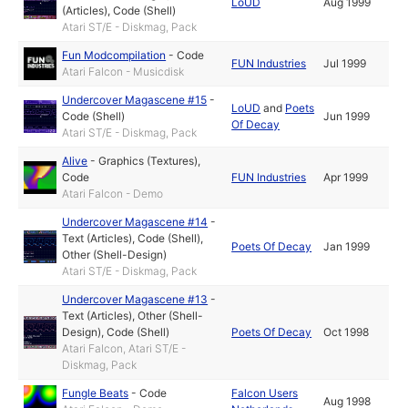
LoUD
Aug 1999
(Articles)
,
Code (Shell)
Atari ST/E - Diskmag, Pack
Fun Modcompilation
-
Code
FUN Industries
Jul 1999
Atari Falcon - Musicdisk
Undercover Magascene #15
-
LoUD
and
Poets
Code (Shell)
Jun 1999
Of Decay
Atari ST/E - Diskmag, Pack
Alive
-
Graphics (Textures)
,
Code
FUN Industries
Apr 1999
Atari Falcon - Demo
Undercover Magascene #14
-
Text (Articles)
,
Code (Shell)
,
Poets Of Decay
Jan 1999
Other (Shell-Design)
Atari ST/E - Diskmag, Pack
Undercover Magascene #13
-
Text (Articles)
,
Other (Shell-
Design)
,
Code (Shell)
Poets Of Decay
Oct 1998
Atari Falcon, Atari ST/E -
Diskmag, Pack
Fungle Beats
-
Code
Falcon Users
Aug 1998