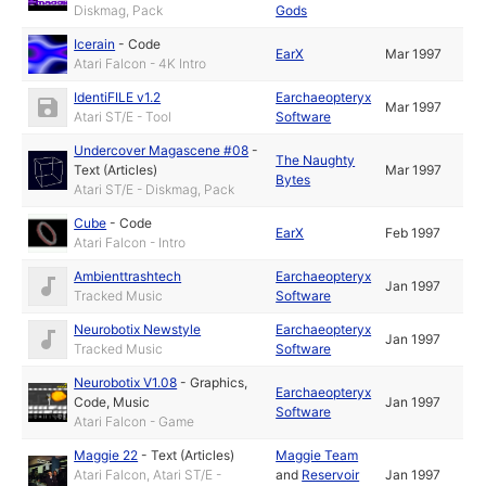
Diskmag, Pack
Gods
Icerain
-
Code
EarX
Mar 1997
Atari Falcon - 4K Intro
IdentiFILE v1.2
Earchaeopteryx
Mar 1997
Atari ST/E - Tool
Software
Undercover Magascene #08
-
The Naughty
Text (Articles)
Mar 1997
Bytes
Atari ST/E - Diskmag, Pack
Cube
-
Code
EarX
Feb 1997
Atari Falcon - Intro
Ambienttrashtech
Earchaeopteryx
Jan 1997
Tracked Music
Software
Neurobotix Newstyle
Earchaeopteryx
Jan 1997
Tracked Music
Software
Neurobotix V1.08
-
Graphics
,
Earchaeopteryx
Code
,
Music
Jan 1997
Software
Atari Falcon - Game
Maggie 22
-
Text (Articles)
Maggie Team
Atari Falcon, Atari ST/E -
and
Reservoir
Jan 1997