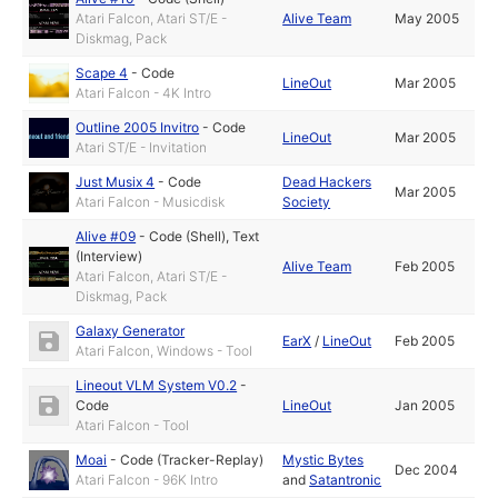
Atari Falcon, Atari ST/E -
Alive Team
May 2005
Diskmag, Pack
Scape 4
-
Code
LineOut
Mar 2005
Atari Falcon - 4K Intro
Outline 2005 Invitro
-
Code
LineOut
Mar 2005
Atari ST/E - Invitation
Just Musix 4
-
Code
Dead Hackers
Mar 2005
Atari Falcon - Musicdisk
Society
Alive #09
-
Code (Shell)
,
Text
(Interview)
Alive Team
Feb 2005
Atari Falcon, Atari ST/E -
Diskmag, Pack
Galaxy Generator
EarX
/
LineOut
Feb 2005
Atari Falcon, Windows - Tool
Lineout VLM System V0.2
-
Code
LineOut
Jan 2005
Atari Falcon - Tool
Moai
-
Code (Tracker-Replay)
Mystic Bytes
Dec 2004
Atari Falcon - 96K Intro
and
Satantronic