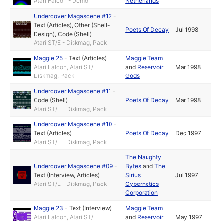
Atari Falcon - Demo
Netherlands
Undercover Magascene #12
-
Text (Articles)
,
Other (Shell-
Poets Of Decay
Jul 1998
Design)
,
Code (Shell)
Atari ST/E - Diskmag, Pack
Maggie 25
-
Text (Articles)
Maggie Team
Atari Falcon, Atari ST/E -
and
Reservoir
Mar 1998
Diskmag, Pack
Gods
Undercover Magascene #11
-
Code (Shell)
Poets Of Decay
Mar 1998
Atari ST/E - Diskmag, Pack
Undercover Magascene #10
-
Text (Articles)
Poets Of Decay
Dec 1997
Atari ST/E - Diskmag, Pack
The Naughty
Undercover Magascene #09
-
Bytes
and
The
Text (Interview, Articles)
Sirius
Jul 1997
Atari ST/E - Diskmag, Pack
Cybernetics
Corporation
Maggie 23
-
Text (Interview)
Maggie Team
Atari Falcon, Atari ST/E -
and
Reservoir
May 1997