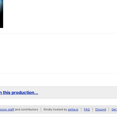
 this production...
zoo staff
and contributors
Kindly hosted by
zetta.io
FAQ
Discord
Get