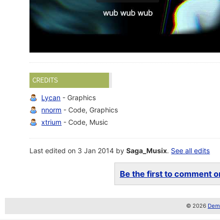
CREDITS
Lycan
- Graphics
nnorm
- Code, Graphics
xtrium
- Code, Music
Last edited on 3 Jan 2014 by
Saga_Musix
.
See all edits
Be the first to comment on
© 2026
Demo