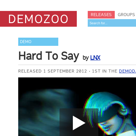
RELEASES
GROUPS
DEMO
Hard To Say
by
LNX
RELEASED 1 SEPTEMBER 2012
1ST IN THE
DEMODA