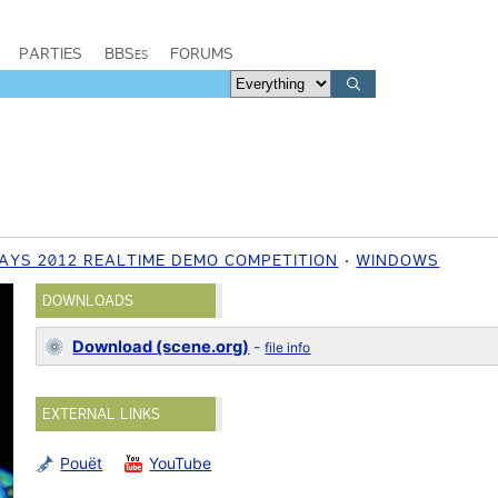
PARTIES
BBSes
FORUMS
YS 2012 REALTIME DEMO COMPETITION
WINDOWS
DOWNLOADS
Download (scene.org)
-
file info
EXTERNAL LINKS
Pouët
YouTube