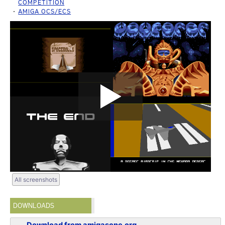
COMPETITION
AMIGA OCS/ECS
All screenshots
DOWNLOADS