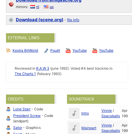
Download from amigascne.org
mirrors:
nl
us
Download (scene.org)
-
file info
EXTERNAL LINKS
Kestra BitWorld
Pouët
YouTube
YouTube
Reviewed in
R.A.W 3
(june 1992). Voted #4 best trackmo in
The Charts 1
(febuary 1993).
CREDITS
SOUNDTRACK
Lone Starr
- Code
Vinnie
/
Apr
Intro
President Screw
- Code
Spaceballs
1992
(endpart)
Vinnie
/
Apr
Sator
- Graphics
Mainpart
Spaceballs
1992