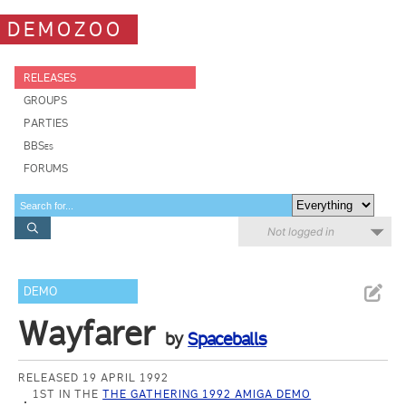
DEMOZOO
RELEASES
GROUPS
PARTIES
BBSes
FORUMS
Not logged in
DEMO
Wayfarer
by
Spaceballs
RELEASED 19 APRIL 1992
1ST IN THE
THE GATHERING 1992 AMIGA DEMO