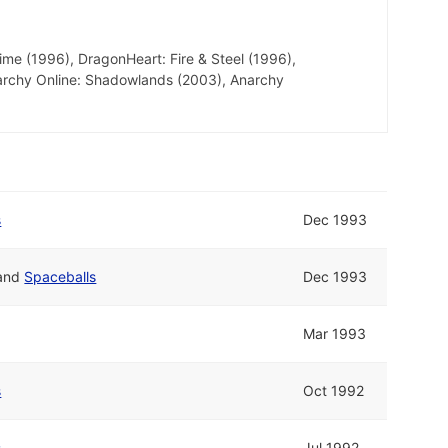
me (1996), DragonHeart: Fire & Steel (1996),
archy Online: Shadowlands (2003), Anarchy
s
Dec 1993
and
Spaceballs
Dec 1993
Mar 1993
s
Oct 1992
s
Jul 1992