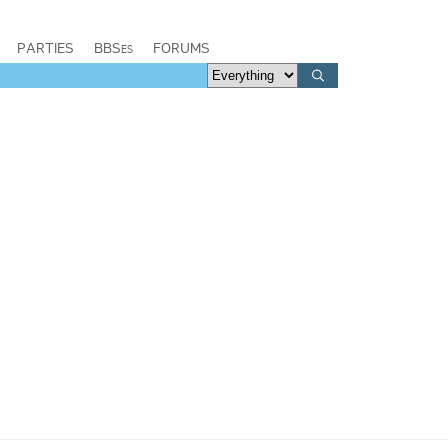
PARTIES
BBSes
FORUMS