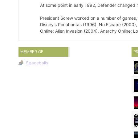
At some point in early 1992, Defender changed h
President Screw worked on a number of games, i
Disney's Pocahontas (1996), No Escape (2000),
Online: Alien Invasion (2004), Anarchy Online: 
MEMBER OF
PR
Spaceballs