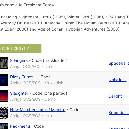
is handle to President Screw.
ncluding Nightmare Circus (1995), Winter Gold (1996), NBA Hang Ti
 Anarchy Online (2001), Anarchy Online: The Notum Wars (2001), An
Lost Eden (2006) and Age of Conan: Hyborian Adventures (2008).
ODUCTIONS (15)
9 Fingers
-
Code (trackloader)
Spaceball
Amiga OCS/ECS - Demo
Dizzy Tunes II
-
Code
Noiseless
Amiga OCS/ECS - Musicdisk
Slaughter
-
Code (one parted)
Delight
Amiga OCS/ECS - Demo
New Members Intro / Memtro
-
Code
Spaceball
Amiga OCS/ECS - Intro
Packmenu
-
Code
Spaceball