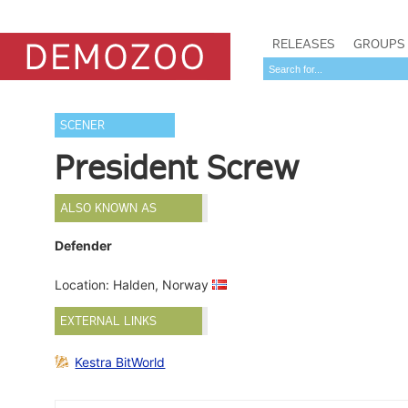
RELEASES
GROUPS
SCENER
President Screw
ALSO KNOWN AS
Defender
Location: Halden, Norway
EXTERNAL LINKS
Kestra BitWorld