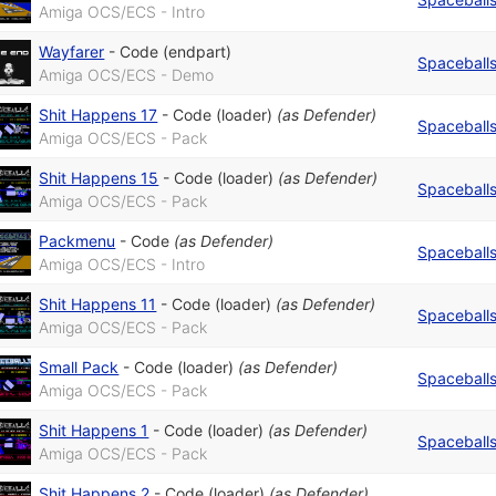
Amiga OCS/ECS - Intro
Wayfarer
-
Code (endpart)
Spaceball
Amiga OCS/ECS - Demo
Shit Happens 17
-
Code (loader)
(as
Defender
)
Spaceball
Amiga OCS/ECS - Pack
Shit Happens 15
-
Code (loader)
(as
Defender
)
Spaceball
Amiga OCS/ECS - Pack
Packmenu
-
Code
(as
Defender
)
Spaceball
Amiga OCS/ECS - Intro
Shit Happens 11
-
Code (loader)
(as
Defender
)
Spaceball
Amiga OCS/ECS - Pack
Small Pack
-
Code (loader)
(as
Defender
)
Spaceball
Amiga OCS/ECS - Pack
Shit Happens 1
-
Code (loader)
(as
Defender
)
Spaceball
Amiga OCS/ECS - Pack
Shit Happens 2
-
Code (loader)
(as
Defender
)