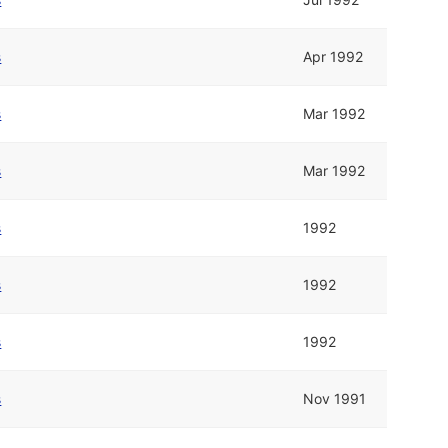
s
Apr 1992
s
Mar 1992
s
Mar 1992
s
1992
s
1992
s
1992
s
Nov 1991