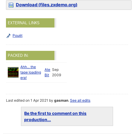
Download (files.zxdemo.org)
EXTERNAL LINKS
Pouët
PACKED IN:
Ahh... the
Ate
Sep
tape loading
Bit
2009
era!
Last edited on 1 Apr 2021 by
gasman
.
See all edits
Be the first to comment on this
production...