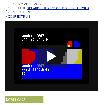
RELEASED 9 APRIL 2007
7TH IN THE
BREAKPOINT 2007 CONSOLE/REAL WILD
COMPETITION
ZX SPECTRUM
DOWNLOADS