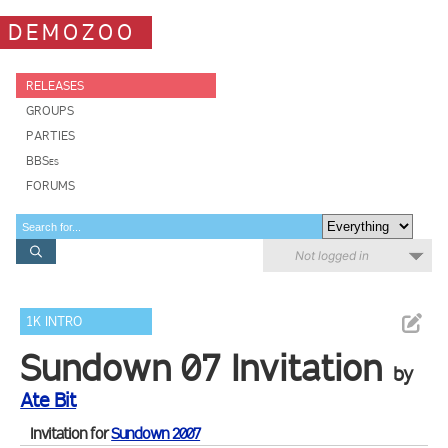
DEMOZOO
RELEASES
GROUPS
PARTIES
BBSes
FORUMS
Not logged in
1K INTRO
Sundown 07 Invitation
by
Ate Bit
Invitation for
Sundown 2007