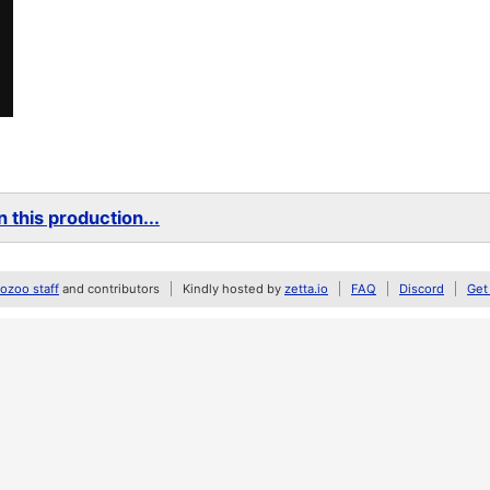
 this production...
zoo staff
and contributors
Kindly hosted by
zetta.io
FAQ
Discord
Get