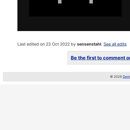
Last edited on 23 Oct 2022 by
sensenstahl
.
See all edits
Be the first to comment on
© 2026
Demo