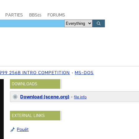
PARTIES
BBSes
FORUMS
999 256B INTRO COMPETITION
MS-DOS
DOWNLOADS
Download (scene.org)
-
file info
EXTERNAL LINKS
Pouët