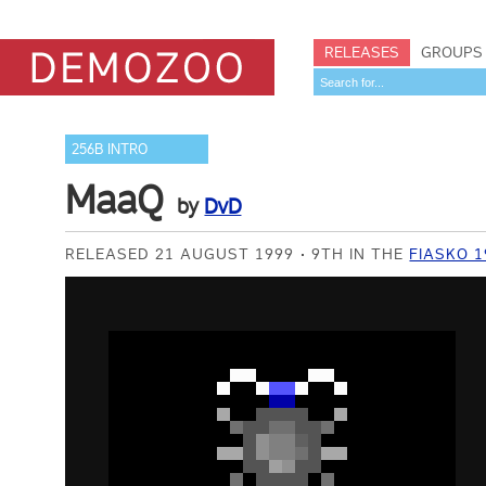
RELEASES
GROUPS
256B INTRO
MaaQ
by
DvD
RELEASED 21 AUGUST 1999
9TH IN THE
FIASKO 1