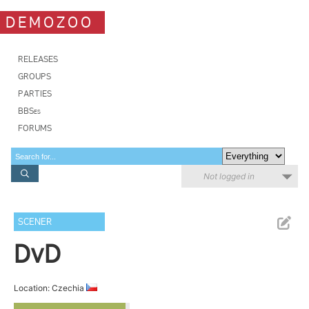
DEMOZOO
RELEASES
GROUPS
PARTIES
BBSes
FORUMS
Not logged in
SCENER
DvD
Location: Czechia