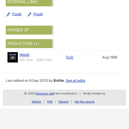
EXTERNAL LINKS
Pouët
Pouët
MEMBER OF
PRODUCTIONS (1)
MaaQ
DvD
Aug 1999
MS-Dos - 256b Intro
Last edited on 8 Sep 2025 by
Brittle
.
See all edits
© 2026
Demozoo staff
and contributors
Kindly hosted by
zetta.io
FAQ
Discord
Get the source