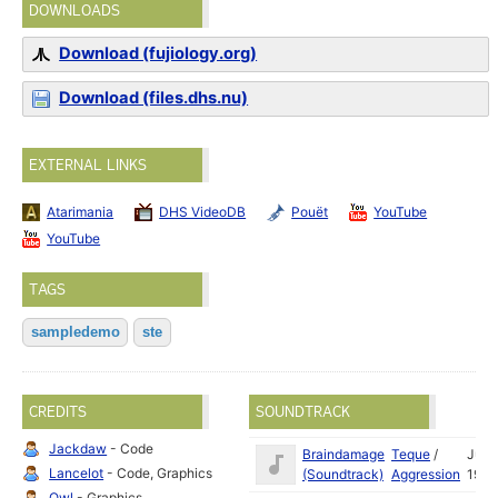
DOWNLOADS
Download (fujiology.org)
Download (files.dhs.nu)
EXTERNAL LINKS
Atarimania
DHS VideoDB
Pouët
YouTube
YouTube
TAGS
sampledemo
ste
CREDITS
SOUNDTRACK
Jackdaw
- Code
Braindamage
Teque
/
Jul
Lancelot
- Code, Graphics
(Soundtrack)
Aggression
1993
Owl
- Graphics