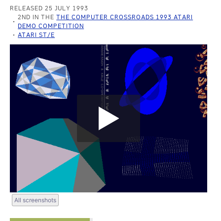
RELEASED 25 JULY 1993
2ND IN THE
THE COMPUTER CROSSROADS 1993 ATARI
DEMO COMPETITION
ATARI ST/E
All screenshots