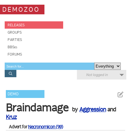
DEMOZOO
RELEASES
GROUPS
PARTIES
BBSes
FORUMS
Not logged in
DEMO
Braindamage
by
Aggression
and
Kruz
Advert for
Necronomicon (90)