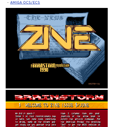
AMIGA OCS/ECS