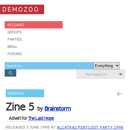
DEMOZOO
RELEASES
GROUPS
PARTIES
BBSes
FORUMS
Not logged in
DISKMAG
Zine 5
by
Brainstorm
Advert for
The Last Hope
RELEASED 3 JUNE 1990 AT
ALCATRAZ PENTCOST PARTY 1990