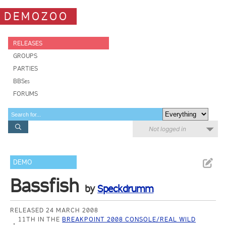
DEMOZOO
RELEASES
GROUPS
PARTIES
BBSes
FORUMS
Not logged in
DEMO
Bassfish
by
Speckdrumm
RELEASED 24 MARCH 2008
11TH IN THE
BREAKPOINT 2008 CONSOLE/REAL WILD