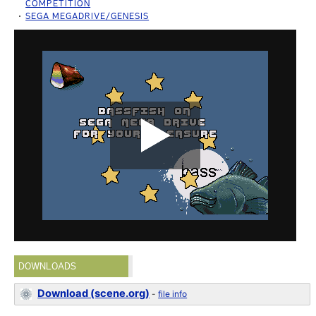
COMPETITION
SEGA MEGADRIVE/GENESIS
DOWNLOADS
Download (scene.org)
-
file info