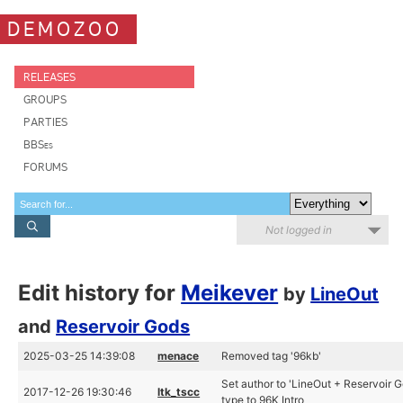
DEMOZOO
RELEASES
GROUPS
PARTIES
BBSes
FORUMS
Not logged in
Edit history for
Meikever
by
LineOut
and
Reservoir Gods
2025-03-25 14:39:08
menace
Removed tag '96kb'
Set author to 'LineOut + Reservoir 
2017-12-26 19:30:46
ltk_tscc
type to 96K Intro