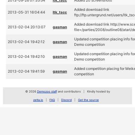
2013-09-26 07:35:54
ltk_tscc
Added 20 screenshots
Added download link
2013-05-31 16:04:44
ltk_tscc
ftp://ftp.untergrund.net/users/ltk_
Added download link http://www.sce
2013-02-04 20:13:07
gasman
file=/parties/2008/outline08/atari/
Updated competition placing info fo
2013-02-04 19:42:12
gasman
Demo competition
Updated competition placing info fo
2013-02-04 19:42:10
gasman
Demo competition
Added competition placing for Meik
2013-02-04 19:41:59
gasman
competition
© 2026
Demozoo staff
and contributors
Kindly hosted by
zetta.io
FAQ
Discord
Get the source