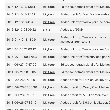
2016-12-16 16:43:51
ltk_tscc
Edited soundtrack details for Meike
2016-12-16 16:42:37
ltk_tscc
Added credit for Mad Max on Meike
2016-12-16 16:41:43
ltk_tscc
Added link http://www.youtube.c
2016-12-13 08:09:22
s_t_s
Added tag '96kb'
Added link http://www.atarimania.c
2015-04-10 18:11:39
ltk_tscc
meikever_26649.html
2014-10-25 22:09:12
ltk_tscc
Added link http://www.pouet.net/p
2014-07-19 08:47:43
ltk_tscc
Added link http://dhs.nu/video.php?
2014-06-27 17:47:09
ltk_tscc
Edited soundtrack details for Meike
2014-05-21 11:39:05
ltk_tscc
Edited soundtrack details for Meike
2013-09-26 07:38:01
ltk_tscc
Added credit for EarX on Meikever:
2013-09-26 07:36:30
ltk_tscc
Added credit for Crazy Q on Meikev
2013-09-26 07:36:18
ltk_tscc
Added credit for MSG on Meikever:
2013-09-26 07:36:10
ltk_tscc
Added credit for SH3 on Meikever: 