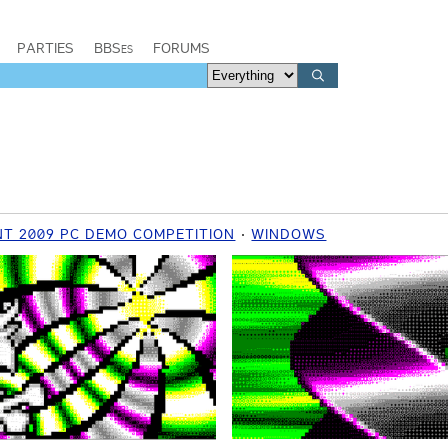
PARTIES
BBSes
FORUMS
T 2009 PC DEMO COMPETITION
WINDOWS