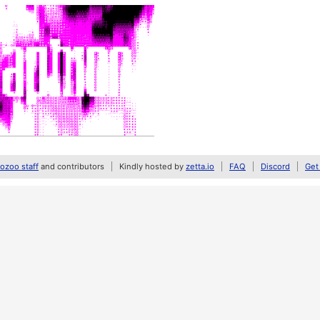
zoo staff
and contributors
Kindly hosted by
zetta.io
FAQ
Discord
Get