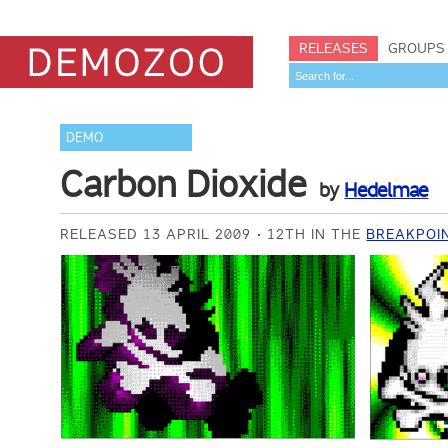
RELEASES
GROUPS
DEMO
Carbon Dioxide
by
Hedelmae
RELEASED 13 APRIL 2009
12TH IN THE
BREAKPOIN