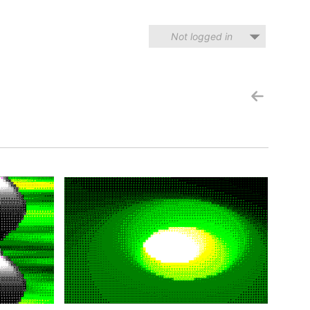
Not logged in