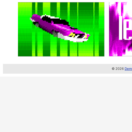
© 2026
Demo