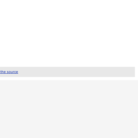
 the source