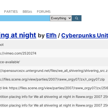
PARTIES
BBSes
FORUMS
ing at night
by
Elfh
/
Cyberpunks Uni
hot
ps://vimeo.com/2520274
ce-available'
://opensourcezx.untergrund.net/files/we_all_shivering/shivering_src.z
s://files.scene.org/view/parties/2007/raww_orgy07/zx/r_orgy07.zip
link https://files.scene.org/view/parties/2007/raww_orgy07/zx/25
tion placing info for We all shivering at night in Raww.orgy 2007 25
tion placing info for We all shivering at night in Raww.orgy 2007 25