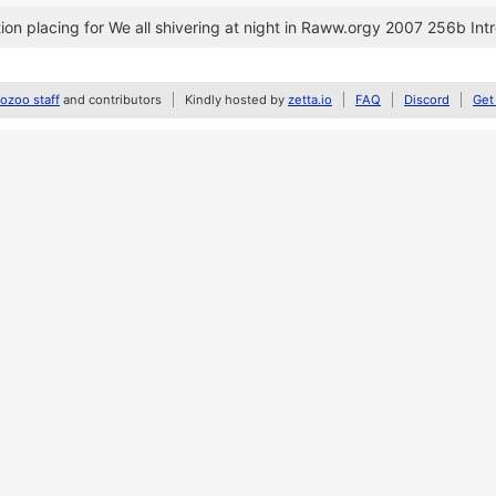
on placing for We all shivering at night in Raww.orgy 2007 256b Int
zoo staff
and contributors
Kindly hosted by
zetta.io
FAQ
Discord
Get