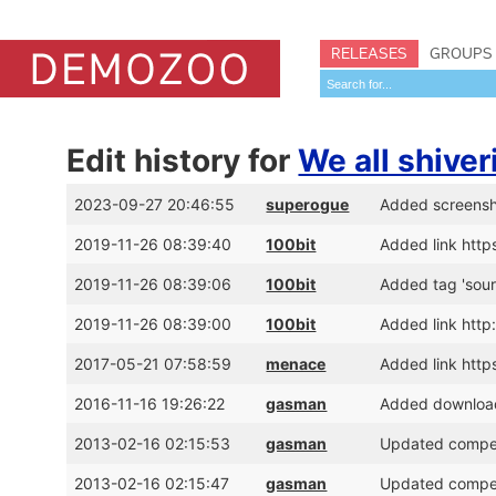
RELEASES
GROUPS
Edit history for
We all shiver
2023-09-27 20:46:55
superogue
Added screens
2019-11-26 08:39:40
100bit
Added link htt
2019-11-26 08:39:06
100bit
Added tag 'sour
2019-11-26 08:39:00
100bit
Added link http
2017-05-21 07:58:59
menace
Added link http
2016-11-16 19:26:22
gasman
Added download 
2013-02-16 02:15:53
gasman
Updated competi
2013-02-16 02:15:47
gasman
Updated competi