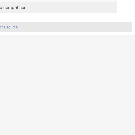
ro competition
 the source