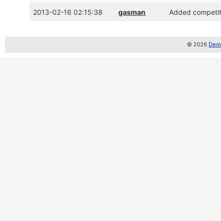
2013-02-16 02:15:38
gasman
Added competiti
© 2026
Demo