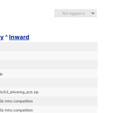
Not logged in
ty
^
Inward
ip
6b/03_shivering_acb.zip
6b Intro competition
6b Intro competition