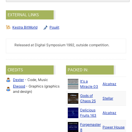
EXTERNAL LINKS
Kestra BitWorld
Pouët
Released at Digital Symposium 1992, outside competition.
CREDITS
PACKED IN:
Dexter
- Code, Music
It's a
Oc
Alcatraz
Elwood
- Graphics (graphics
Miracle 03
19
and design)
Gods of
N
Stellar
Chaos 25
19
Delicious
N
Alcatraz
Fruits 163
19
Forgemaster
N
Power House
8
19