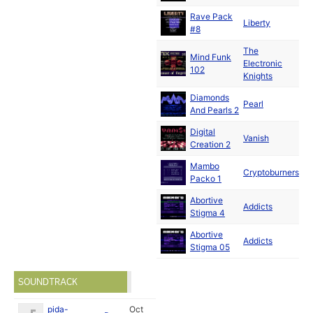
Rave Pack
N
Liberty
#8
19
The
Mind Funk
N
Electronic
102
19
Knights
Diamonds
N
Pearl
And Pearls 2
19
Digital
N
Vanish
Creation 2
19
Mambo
D
Cryptoburners
Packo 1
19
Abortive
Addicts
19
Stigma 4
Abortive
Addicts
19
Stigma 05
SOUNDTRACK
pida-
Oct