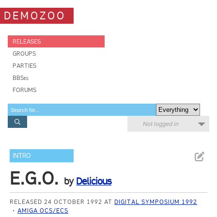
DEMOZOO
RELEASES
GROUPS
PARTIES
BBSes
FORUMS
Not logged in
INTRO
E.G.O.
by
Delicious
RELEASED 24 OCTOBER 1992 AT
DIGITAL SYMPOSIUM 1992
AMIGA OCS/ECS