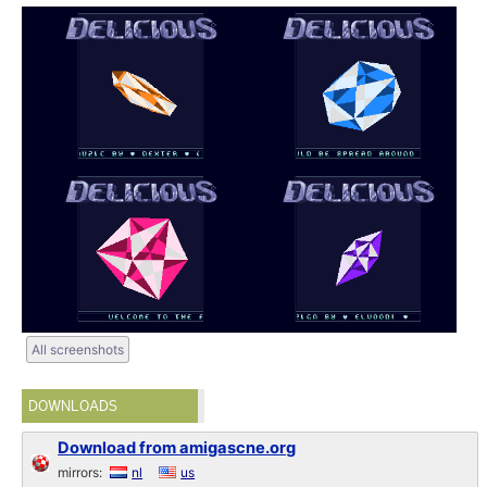
All screenshots
DOWNLOADS
Download from amigascne.org
mirrors:
nl
us