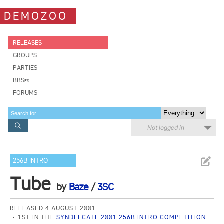
DEMOZOO
RELEASES
GROUPS
PARTIES
BBSes
FORUMS
Not logged in
256B INTRO
Tube
by
Baze
/
3SC
RELEASED 4 AUGUST 2001
1ST IN THE
SYNDEECATE 2001 256B INTRO COMPETITION