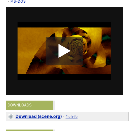
MS-DOS
DOWNLOADS
Download (scene.org)
-
file info