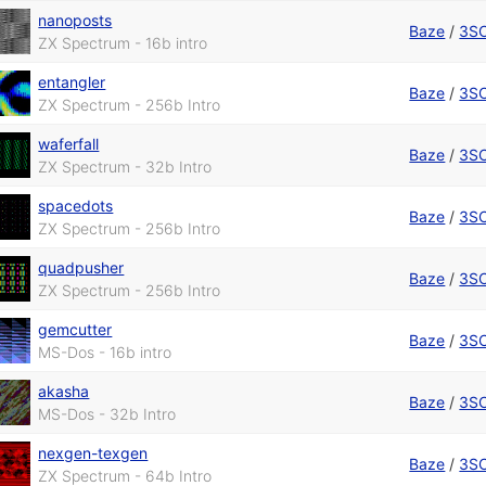
nanoposts
Baze
/
3S
ZX Spectrum - 16b intro
entangler
Baze
/
3S
ZX Spectrum - 256b Intro
waferfall
Baze
/
3S
ZX Spectrum - 32b Intro
spacedots
Baze
/
3S
ZX Spectrum - 256b Intro
quadpusher
Baze
/
3S
ZX Spectrum - 256b Intro
gemcutter
Baze
/
3S
MS-Dos - 16b intro
akasha
Baze
/
3S
MS-Dos - 32b Intro
nexgen-texgen
Baze
/
3S
ZX Spectrum - 64b Intro