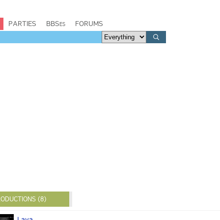
PARTIES
BBSes
FORUMS
ODUCTIONS (8)
Laya