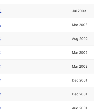
C
Jul 2003
C
Mar 2003
C
Aug 2002
C
Mar 2002
C
Mar 2002
C
Dec 2001
C
Dec 2001
C
Aug 2001