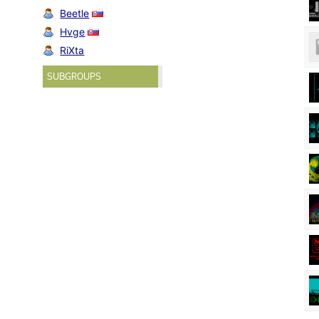
Beetle
Hvge
RiXta
SUBGROUPS