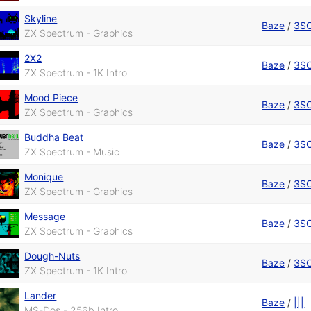
Skyline
Baze
/
3S
ZX Spectrum - Graphics
2X2
Baze
/
3S
ZX Spectrum - 1K Intro
Mood Piece
Baze
/
3S
ZX Spectrum - Graphics
Buddha Beat
Baze
/
3S
ZX Spectrum - Music
Monique
Baze
/
3S
ZX Spectrum - Graphics
Message
Baze
/
3S
ZX Spectrum - Graphics
Dough-Nuts
Baze
/
3S
ZX Spectrum - 1K Intro
Lander
Baze
/
|||
MS-Dos - 256b Intro