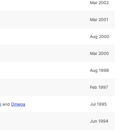
Mar 2002
Mar 2001
Aug 2000
Mar 2000
Aug 1998
Feb 1997
m
and
Omega
Jul 1995
Jun 1994