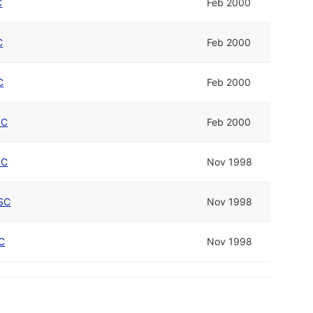
C
Feb 2000
C
Feb 2000
C
Feb 2000
SC
Feb 2000
SC
Nov 1998
SC
Nov 1998
C
Nov 1998