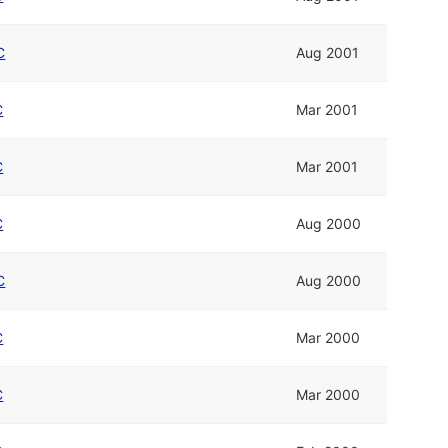
C
Aug 2001
C
Mar 2001
C
Mar 2001
C
Aug 2000
C
Aug 2000
C
Mar 2000
C
Mar 2000