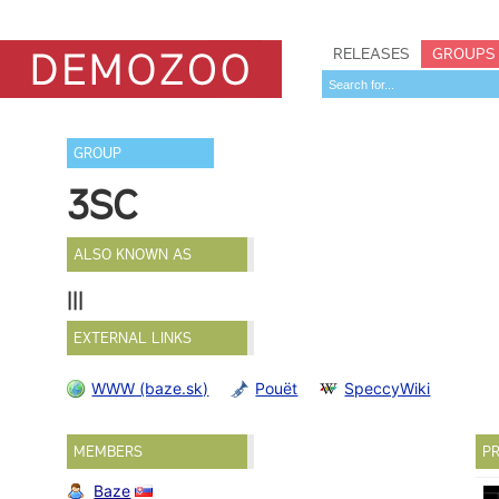
RELEASES
GROUPS
GROUP
3SC
ALSO KNOWN AS
|||
EXTERNAL LINKS
WWW (baze.sk)
Pouët
SpeccyWiki
MEMBERS
PR
Baze