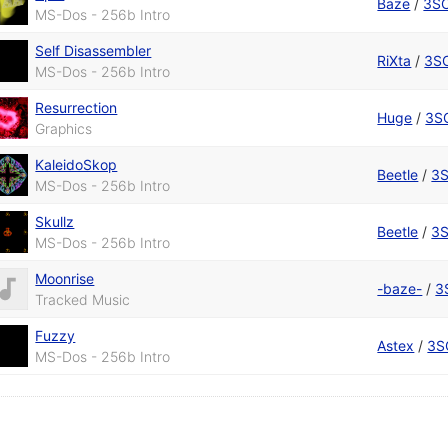
Baze
/
3S
MS-Dos - 256b Intro
Self Disassembler
RiXta
/
3S
MS-Dos - 256b Intro
Resurrection
Huge
/
3S
Graphics
KaleidoSkop
Beetle
/
3
MS-Dos - 256b Intro
Skullz
Beetle
/
3
MS-Dos - 256b Intro
Moonrise
-baze-
/
3
Tracked Music
Fuzzy
Astex
/
3S
MS-Dos - 256b Intro