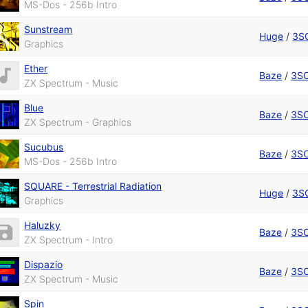
MS-Dos - 256b Intro
Sunstream
Huge
/
3S
Graphics
Ether
Baze
/
3S
ZX Spectrum - Music
Blue
Baze
/
3S
ZX Spectrum - Graphics
Sucubus
Baze
/
3S
MS-Dos - 256b Intro
SQUARE - Terrestrial Radiation
Huge
/
3S
Graphics
Haluzky
Baze
/
3S
ZX Spectrum - Intro
Dispazio
Baze
/
3S
ZX Spectrum - Music
Spin