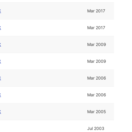
C
Mar 2017
C
Mar 2017
C
Mar 2009
C
Mar 2009
C
Mar 2006
C
Mar 2006
C
Mar 2005
Jul 2003