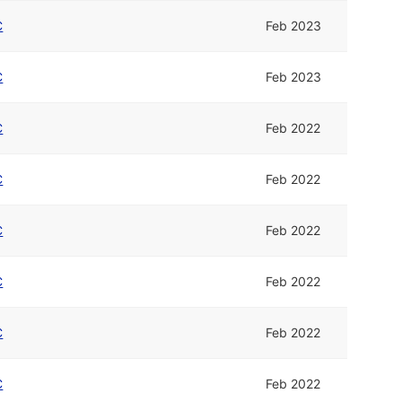
C
Feb 2023
C
Feb 2023
C
Feb 2022
C
Feb 2022
C
Feb 2022
C
Feb 2022
C
Feb 2022
C
Feb 2022