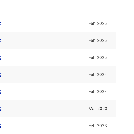
C
Feb 2025
C
Feb 2025
C
Feb 2025
C
Feb 2024
C
Feb 2024
C
Mar 2023
C
Feb 2023