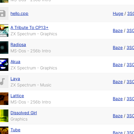
hello.cpp
Huge
/
3S
A Tribute To CP13+
Baze
/
3S
ZX Spectrum - Graphics
Radiosa
Baze
/
3S
MS-Dos - 256b Intro
Akua
Baze
/
3S
ZX Spectrum - Graphics
Laya
Baze
/
3S
ZX Spectrum - Music
Lattice
Baze
/
3S
MS-Dos - 256b Intro
Dissolved Girl
Baze
/
3S
Graphics
Tube
Baze
/
3S