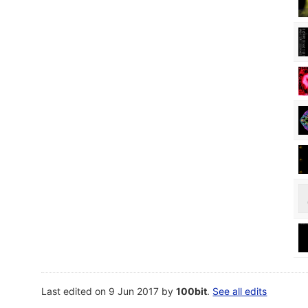
Last edited on 9 Jun 2017 by
100bit
.
See all edits