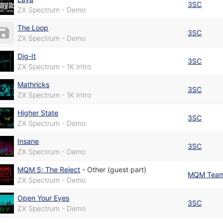
3SC
ZX Spectrum - Demo
The Loop
3SC
ZX Spectrum - Demo
Dig-It
3SC
ZX Spectrum - 1K Intro
Mathricks
3SC
ZX Spectrum - 1K Intro
Higher State
3SC
ZX Spectrum - Demo
Insane
3SC
ZX Spectrum - Demo
MQM 5: The Reject
-
Other (guest part)
MQM Tea
ZX Spectrum - Demo
Open Your Eyes
3SC
ZX Spectrum - Demo