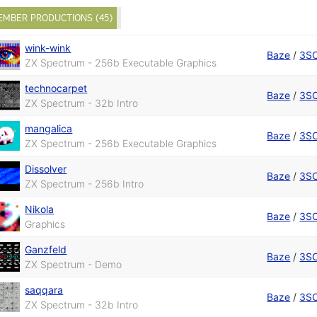
EMBER PRODUCTIONS (45)
wink-wink
Baze
/
3S
ZX Spectrum - 256b Executable Graphics
technocarpet
Baze
/
3S
ZX Spectrum - 32b Intro
mangalica
Baze
/
3S
ZX Spectrum - 256b Executable Graphics
Dissolver
Baze
/
3S
ZX Spectrum - 256b Intro
Nikola
Baze
/
3S
Graphics
Ganzfeld
Baze
/
3S
ZX Spectrum - Demo
saqqara
Baze
/
3S
ZX Spectrum - 32b Intro