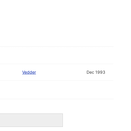
Vedder
Dec 1993