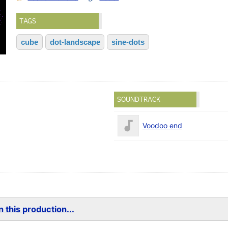
TAGS
cube
dot-landscape
sine-dots
SOUNDTRACK
Voodoo end
 this production...