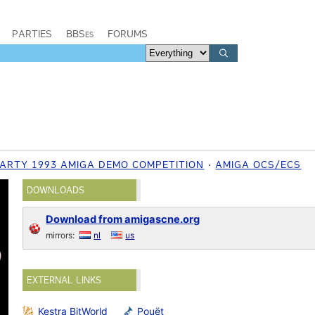
PARTIES
BBSes
FORUMS
ARTY 1993 AMIGA DEMO COMPETITION
AMIGA OCS/ECS
DOWNLOADS
Download from amigascne.org
mirrors:
nl
us
EXTERNAL LINKS
Kestra BitWorld
Pouët