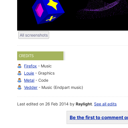
All screenshots
CREDITS
Firefox
- Music
Louie
- Graphics
Metal
- Code
Vedder
- Music (Endpart music)
Last edited on 26 Feb 2014 by
Raylight
.
See all edits
Be the first to comment on