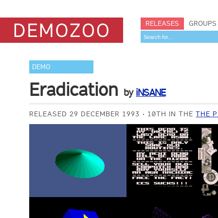
RELEASES
GROUPS
DEMO
Eradication
by
iNSANE
RELEASED 29 DECEMBER 1993
10TH IN THE
THE P