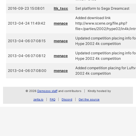
2016-09-23 15:08:01
ltk_tscc
Set platform to Sega Dreamcast
Added download link
2013-04-24 11:49:42
menace
http://www.scene.org/file.php?
file=/parties/2002/hype02/in4k/intro
Updated competition placing info for
2013-04-06 07:08:15
menace
Hype 2002 4k competition
Updated competition placing info for
2013-04-06 07:08:12
menace
Hype 2002 4k competition
Added competition placing for Luft
2013-04-06 07:08:00
menace
2002 4k competition
© 2026
Demozoo staff
and contributors
Kindly hosted by
zetta.io
FAQ
Discord
Get the source