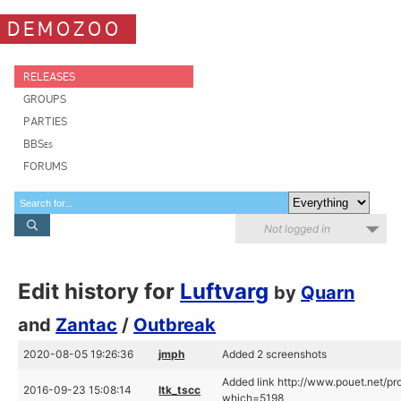
DEMOZOO
RELEASES
GROUPS
PARTIES
BBSes
FORUMS
Not logged in
Edit history for
Luftvarg
by
Quarn
and
Zantac
/
Outbreak
2020-08-05 19:26:36
jmph
Added 2 screenshots
Added link http://www.pouet.net/pr
2016-09-23 15:08:14
ltk_tscc
which=5198