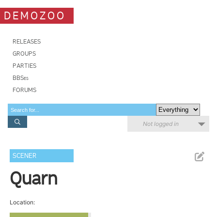
DEMOZOO
RELEASES
GROUPS
PARTIES
BBSes
FORUMS
Not logged in
SCENER
Quarn
Location: