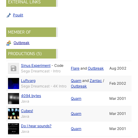
EXTERNAL LINKS
Pouët
MEMBER OF
Outbreak
PRODUCTIONS (5)
Sinus Experiment
-
Code
Flare
and
Outbreak
Aug 2002
Sega Dreamcast - Intro
Luftvarg
Quarn
and
Zantac
/
Feb 2002
Sega Dreamcast - 4K Intro
Outbreak
4094 bytes
Quarn
Mar 2001
Java
Cubes!
Quarn
Mar 2001
Java
Do I hear sounds?
Quarn
Mar 2001
Java