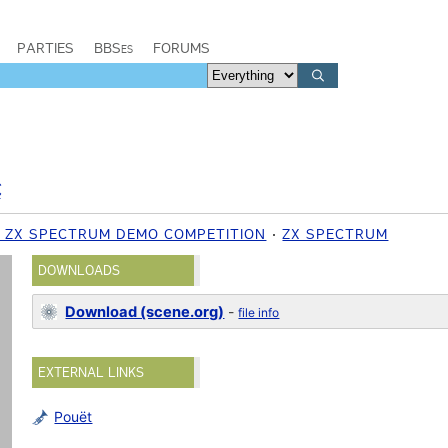
PARTIES
BBSes
FORUMS
C
1 ZX SPECTRUM DEMO COMPETITION
ZX SPECTRUM
DOWNLOADS
Download (scene.org)
-
file info
EXTERNAL LINKS
Pouët