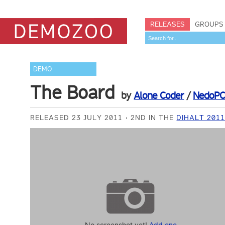
RELEASES
GROUPS
DEMO
The Board
by
Alone Coder
/
NedoP
RELEASED 23 JULY 2011
2ND IN THE
DIHALT 201
No screenshot yet!
Add one