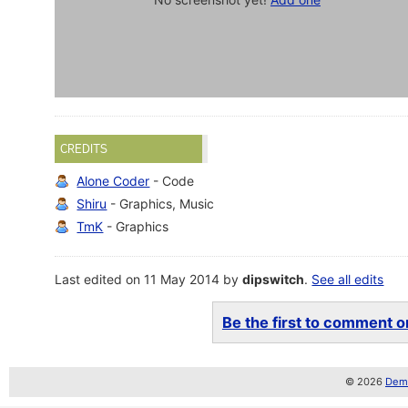
CREDITS
Alone Coder
- Code
Shiru
- Graphics, Music
TmK
- Graphics
Last edited on 11 May 2014 by
dipswitch
.
See all edits
Be the first to comment on
© 2026
Demo