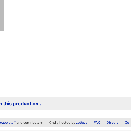
 this production...
zoo staff
and contributors
Kindly hosted by
zetta.io
FAQ
Discord
Get