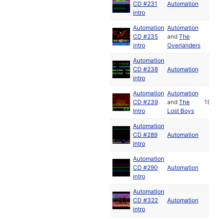
CD #231
Automation
intro
Automation
Automation
CD #235
and
The
intro
Overlanders
Automation
CD #238
Automation
intro
Automation
Automation
CD #239
and
The
1990
Intro
Lost Boys
Automation
CD #289
Automation
intro
Automation
CD #290
Automation
intro
Automation
CD #322
Automation
intro