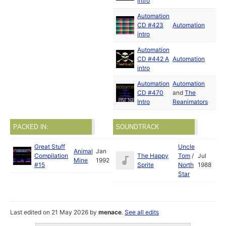
intro
Automation
CD #423
Automation
intro
Automation
CD #442 A
Automation
intro
Automation
Automation
CD #470
and
The
Intro
Reanimators
PACKED IN:
SOUNDTRACK
Great Stuff
Uncle
Animal
Jan
Compilation
The Happy
Tom
/
Jul
Mine
1992
#15
Sprite
North
1988
Star
Last edited on 21 May 2026 by
menace
.
See all edits