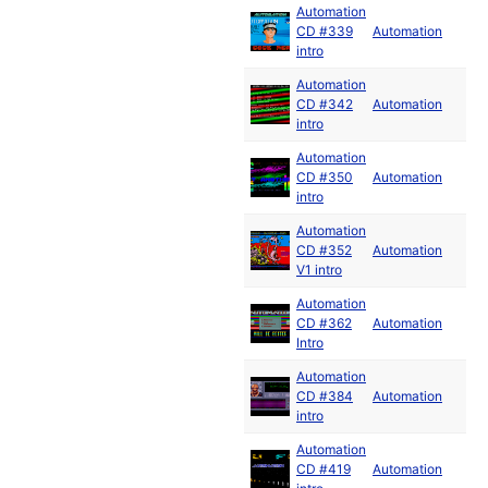
Automation
CD #339
Automation
intro
Automation
CD #342
Automation
intro
Automation
CD #350
Automation
intro
Automation
CD #352
Automation
V1 intro
Automation
CD #362
Automation
Intro
Automation
CD #384
Automation
intro
Automation
CD #419
Automation