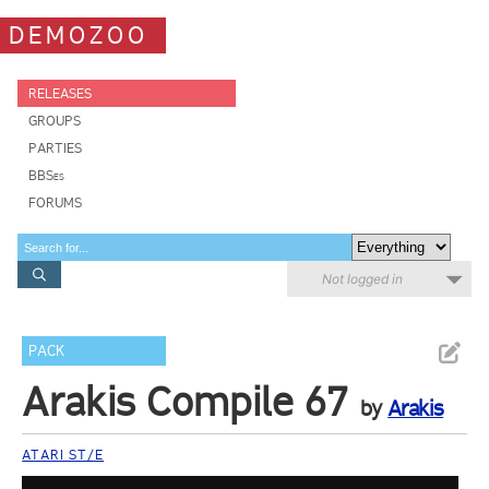
DEMOZOO
RELEASES
GROUPS
PARTIES
BBSes
FORUMS
Not logged in
PACK
Arakis Compile 67
by
Arakis
ATARI ST/E