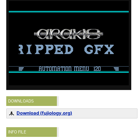
DOWNLOADS
Download (fujiology.org)
INFO FILE