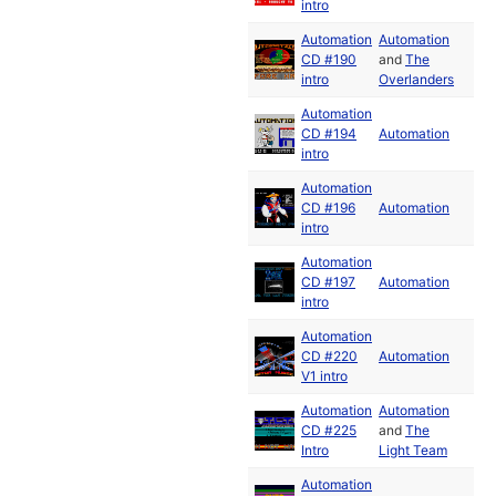
intro
Automation
Automation
CD #190
and
The
intro
Overlanders
Automation
CD #194
Automation
intro
Automation
CD #196
Automation
intro
Automation
CD #197
Automation
intro
Automation
CD #220
Automation
V1 intro
Automation
Automation
CD #225
and
The
Intro
Light Team
Automation