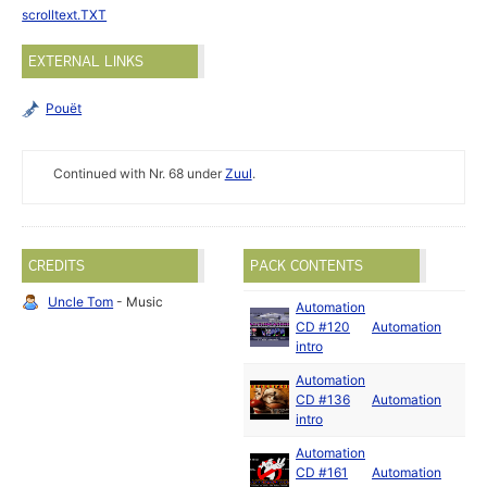
scrolltext.TXT
EXTERNAL LINKS
Pouët
Continued with Nr. 68 under
Zuul
.
CREDITS
PACK CONTENTS
Uncle Tom
- Music
Automation
CD #120
Automation
intro
Automation
CD #136
Automation
intro
Automation
CD #161
Automation