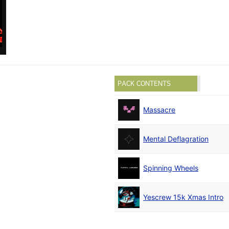
PACK CONTENTS
Massacre
Mental Deflagration
Spinning Wheels
Yescrew 15k Xmas Intro