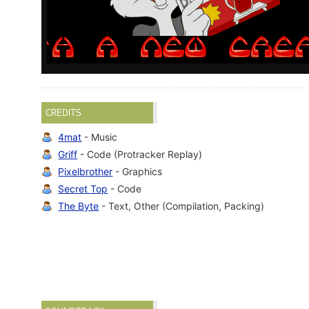
CREDITS
4mat
- Music
Griff
- Code (Protracker Replay)
Pixelbrother
- Graphics
Secret Top
- Code
The Byte
- Text, Other (Compilation, Packing)