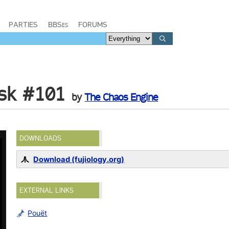
PARTIES
BBSes
FORUMS
sk #101
by
The Chaos Engine
DOWNLOADS
Download (fujiology.org)
EXTERNAL LINKS
Pouët