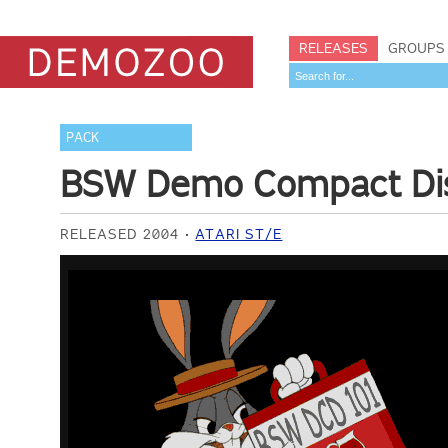
RELEASES
GROUPS
PACK
BSW Demo Compact Di
RELEASED 2004
ATARI ST/E