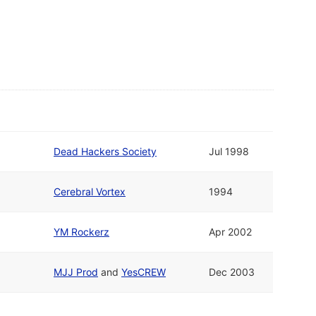
Dead Hackers Society
Jul 1998
Cerebral Vortex
1994
YM Rockerz
Apr 2002
MJJ Prod
and
YesCREW
Dec 2003