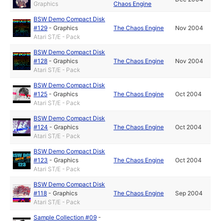
Graphics
Chaos Engine
BSW Demo Compact Disk
#129
-
Graphics
The Chaos Engine
Nov 2004
Atari ST/E - Pack
BSW Demo Compact Disk
#128
-
Graphics
The Chaos Engine
Nov 2004
Atari ST/E - Pack
BSW Demo Compact Disk
#125
-
Graphics
The Chaos Engine
Oct 2004
Atari ST/E - Pack
BSW Demo Compact Disk
#124
-
Graphics
The Chaos Engine
Oct 2004
Atari ST/E - Pack
BSW Demo Compact Disk
#123
-
Graphics
The Chaos Engine
Oct 2004
Atari ST/E - Pack
BSW Demo Compact Disk
#118
-
Graphics
The Chaos Engine
Sep 2004
Atari ST/E - Pack
Sample Collection #09
-