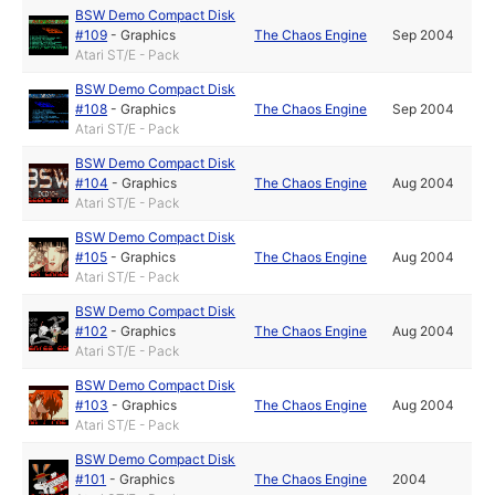
BSW Demo Compact Disk
#109
-
Graphics
The Chaos Engine
Sep 2004
Atari ST/E - Pack
BSW Demo Compact Disk
#108
-
Graphics
The Chaos Engine
Sep 2004
Atari ST/E - Pack
BSW Demo Compact Disk
#104
-
Graphics
The Chaos Engine
Aug 2004
Atari ST/E - Pack
BSW Demo Compact Disk
#105
-
Graphics
The Chaos Engine
Aug 2004
Atari ST/E - Pack
BSW Demo Compact Disk
#102
-
Graphics
The Chaos Engine
Aug 2004
Atari ST/E - Pack
BSW Demo Compact Disk
#103
-
Graphics
The Chaos Engine
Aug 2004
Atari ST/E - Pack
BSW Demo Compact Disk
#101
-
Graphics
The Chaos Engine
2004