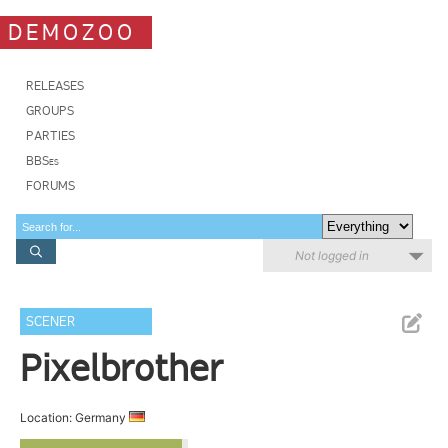
DEMOZOO
RELEASES
GROUPS
PARTIES
BBSes
FORUMS
Not logged in
SCENER
Pixelbrother
Location: Germany