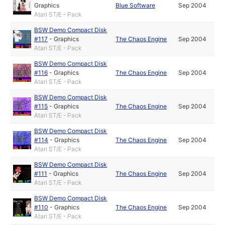
Graphics
Blue Software
Sep 2004
Atari ST/E - Pack
BSW Demo Compact Disk
#117
-
Graphics
The Chaos Engine
Sep 2004
Atari ST/E - Pack
BSW Demo Compact Disk
#116
-
Graphics
The Chaos Engine
Sep 2004
Atari ST/E - Pack
BSW Demo Compact Disk
#115
-
Graphics
The Chaos Engine
Sep 2004
Atari ST/E - Pack
BSW Demo Compact Disk
#114
-
Graphics
The Chaos Engine
Sep 2004
Atari ST/E - Pack
BSW Demo Compact Disk
#111
-
Graphics
The Chaos Engine
Sep 2004
Atari ST/E - Pack
BSW Demo Compact Disk
#110
-
Graphics
The Chaos Engine
Sep 2004
Atari ST/E - Pack