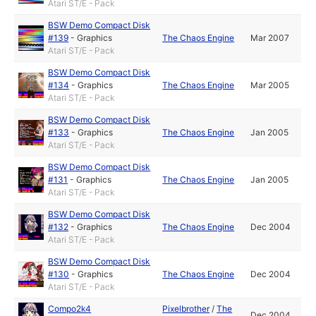
Atari ST/E - Pack
BSW Demo Compact Disk
#139
-
Graphics
The Chaos Engine
Mar 2007
Atari ST/E - Pack
BSW Demo Compact Disk
#134
-
Graphics
The Chaos Engine
Mar 2005
Atari ST/E - Pack
BSW Demo Compact Disk
#133
-
Graphics
The Chaos Engine
Jan 2005
Atari ST/E - Pack
BSW Demo Compact Disk
#131
-
Graphics
The Chaos Engine
Jan 2005
Atari ST/E - Pack
BSW Demo Compact Disk
#132
-
Graphics
The Chaos Engine
Dec 2004
Atari ST/E - Pack
BSW Demo Compact Disk
#130
-
Graphics
The Chaos Engine
Dec 2004
Atari ST/E - Pack
Compo2k4
Pixelbrother
/
The
Dec 2004