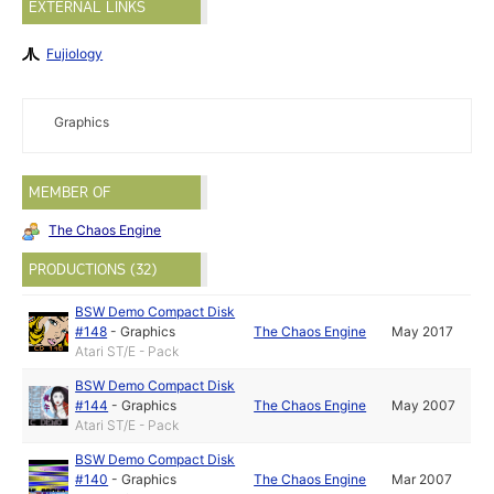
EXTERNAL LINKS
Fujiology
Graphics
MEMBER OF
The Chaos Engine
PRODUCTIONS (32)
BSW Demo Compact Disk
#148
-
Graphics
The Chaos Engine
May 2017
Atari ST/E - Pack
BSW Demo Compact Disk
#144
-
Graphics
The Chaos Engine
May 2007
Atari ST/E - Pack
BSW Demo Compact Disk
#140
-
Graphics
The Chaos Engine
Mar 2007