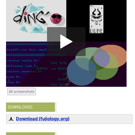
All screenshots
DOWNLOADS
Download (fujiology.org)