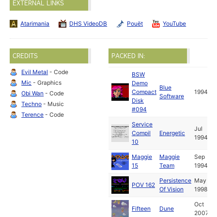
EXTERNAL LINKS
Atarimania
DHS VideoDB
Pouët
YouTube
CREDITS
PACKED IN:
Evil Metal
- Code
BSW
Mic
- Graphics
Demo
Blue
Compact
1994
Obi Wan
- Code
Software
Disk
Techno
- Music
#094
Terence
- Code
Service
Jul
Compil
Energetic
1994
10
Maggie
Maggie
Sep
15
Team
1994
Persistence
May
POV 162
Of Vision
1998
Oct
Fifteen
Dune
2007