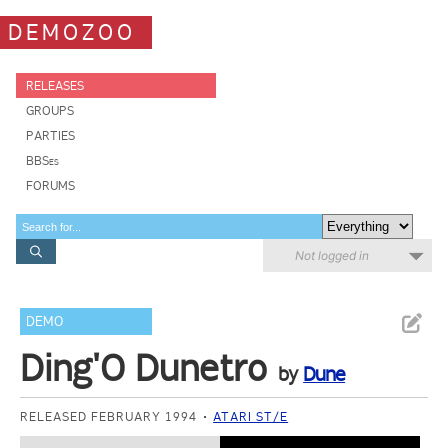
DEMOZOO
RELEASES
GROUPS
PARTIES
BBSes
FORUMS
Not logged in
DEMO
Ding'O Dunetro
by
Dune
RELEASED FEBRUARY 1994
ATARI ST/E